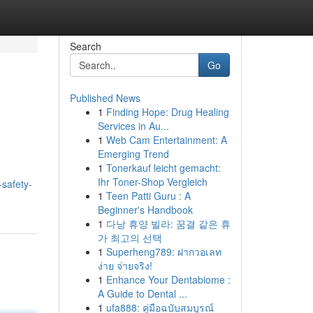
Search
Go
Published News
1
Finding Hope: Drug Healing
Services in Au...
1
Web Cam Entertainment: A
Emerging Trend
1
Tonerkauf leicht gemacht:
Ihr Toner-Shop Vergleich
-safety-
1
Teen Patti Guru : A
Beginner's Handbook
1
다낭 휴양 빌라: 꿈결 같은 휴
가 최고의 선택
1
Superheng789: ฝากวอเลท
ง่าย จ่ายจริง!
1
Enhance Your Dentabiome :
A Guide to Dental ...
1
ufa888: คู่มือฉบับสมบูรณ์