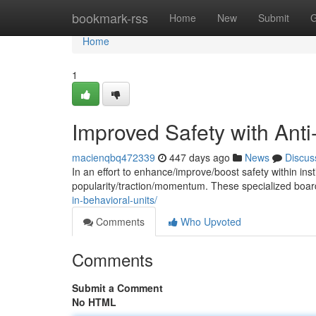
Home
bookmark-rss
Home
New
Submit
G
Home
1
Improved Safety with Anti
macienqbq472339
447 days ago
News
Discus
In an effort to enhance/improve/boost safety within insti
popularity/traction/momentum. These specialized boa
in-behavioral-units/
Comments
Who Upvoted
Comments
Submit a Comment
No HTML