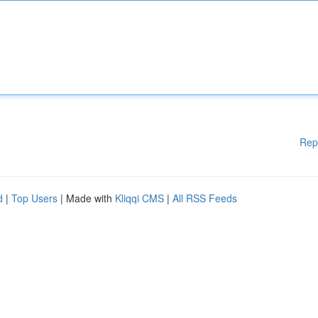
Rep
d
|
Top Users
| Made with
Kliqqi CMS
|
All RSS Feeds