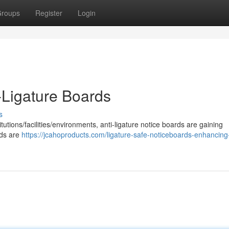
roups
Register
Login
-Ligature Boards
s
tutions/facilities/environments, anti-ligature notice boards are gaining
rds are
https://jcahoproducts.com/ligature-safe-noticeboards-enhancing