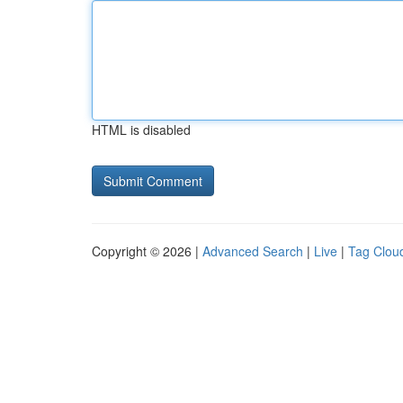
HTML is disabled
Copyright © 2026 |
Advanced Search
|
Live
|
Tag Clou