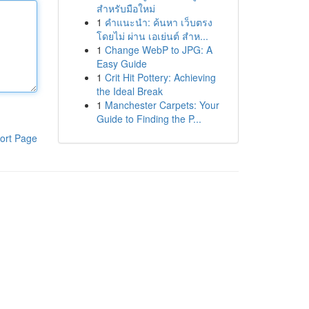
สำหรับมือใหม่
1
คำแนะนำ: ค้นหา เว็บตรง
โดยไม่ ผ่าน เอเย่นต์ สำห...
1
Change WebP to JPG: A
Easy Guide
1
Crit Hit Pottery: Achieving
the Ideal Break
1
Manchester Carpets: Your
Guide to Finding the P...
ort Page