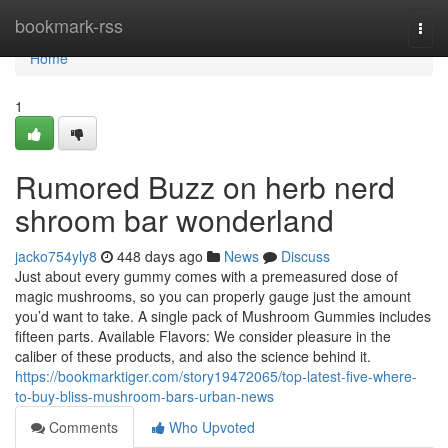
Home
bookmark-rss
Togg
navi
Home
1
Rumored Buzz on herb nerd
shroom bar wonderland
jacko754yly8
448 days ago
News
Discuss
Just about every gummy comes with a premeasured dose of
magic mushrooms, so you can properly gauge just the amount
you’d want to take. A single pack of Mushroom Gummies includes
fifteen parts. Available Flavors: We consider pleasure in the
caliber of these products, and also the science behind it.
https://bookmarktiger.com/story19472065/top-latest-five-where-
to-buy-bliss-mushroom-bars-urban-news
Comments
Who Upvoted