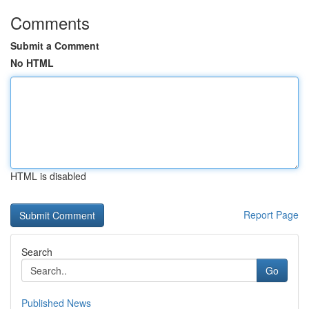
Comments
Submit a Comment
No HTML
HTML is disabled
Report Page
Search
Go
Published News