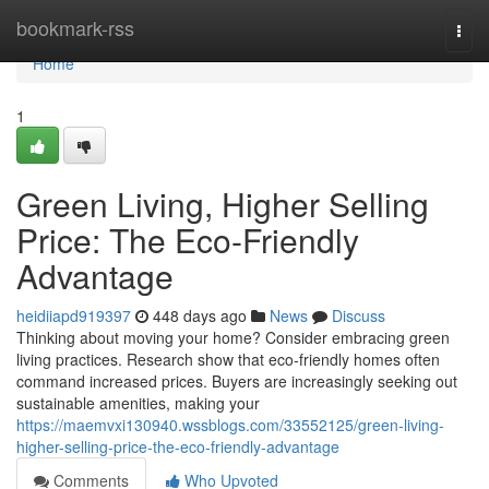
Home
bookmark-rss
Togg
navi
Home
1
Green Living, Higher Selling
Price: The Eco-Friendly
Advantage
heidiiapd919397
448 days ago
News
Discuss
Thinking about moving your home? Consider embracing green
living practices. Research show that eco-friendly homes often
command increased prices. Buyers are increasingly seeking out
sustainable amenities, making your
https://maemvxi130940.wssblogs.com/33552125/green-living-
higher-selling-price-the-eco-friendly-advantage
Comments
Who Upvoted