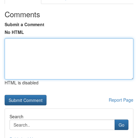
Comments
Submit a Comment
No HTML
HTML is disabled
Report Page
Search
Go