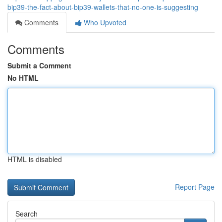
bip39-the-fact-about-bip39-wallets-that-no-one-is-suggesting
Comments
Who Upvoted
Comments
Submit a Comment
No HTML
HTML is disabled
Report Page
Search