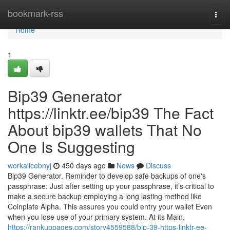
Home
bookmark-rss
Togg
navi
Home
1
Bip39 Generator
https://linktr.ee/bip39 The Fact
About bip39 wallets That No
One Is Suggesting
workalicebnyj
450 days ago
News
Discuss
Bip39 Generator. Reminder to develop safe backups of one's
passphrase: Just after setting up your passphrase, it’s critical to
make a secure backup employing a long lasting method like
Coinplate Alpha. This assures you could entry your wallet Even
when you lose use of your primary system. At its Main,
https://rankuppages.com/story4559588/bip-39-https-linktr-ee-