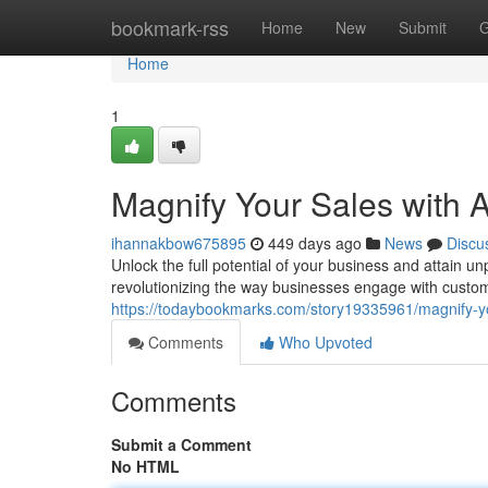
Home
bookmark-rss
Home
New
Submit
G
Home
1
Magnify Your Sales with 
ihannakbow675895
449 days ago
News
Discu
Unlock the full potential of your business and attain 
revolutionizing the way businesses engage with custom
https://todaybookmarks.com/story19335961/magnify-yo
Comments
Who Upvoted
Comments
Submit a Comment
No HTML