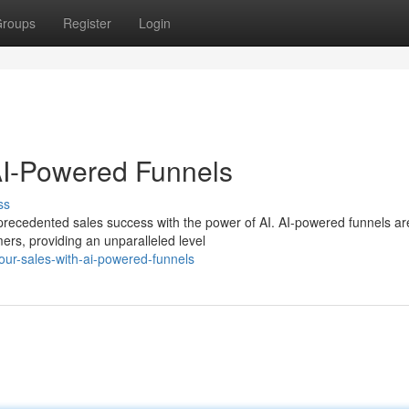
roups
Register
Login
AI-Powered Funnels
ss
unprecedented sales success with the power of AI. AI-powered funnels ar
ers, providing an unparalleled level
ur-sales-with-ai-powered-funnels