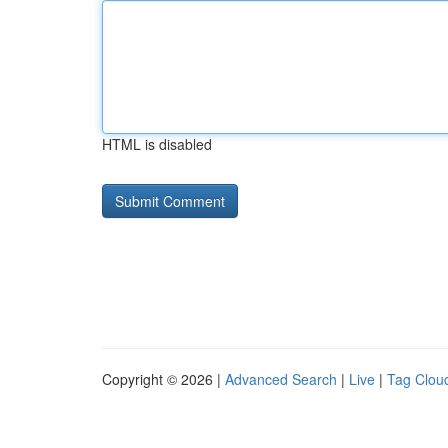
HTML is disabled
Copyright © 2026 |
Advanced Search
|
Live
|
Tag Clou