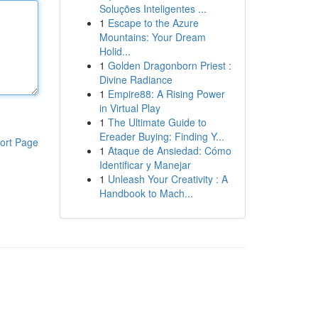
Soluções Inteligentes ...
1
Escape to the Azure
Mountains: Your Dream
Holid...
1
Golden Dragonborn Priest :
Divine Radiance
1
Empire88: A Rising Power
in Virtual Play
1
The Ultimate Guide to
Ereader Buying: Finding Y...
ort Page
1
Ataque de Ansiedad: Cómo
Identificar y Manejar
1
Unleash Your Creativity : A
Handbook to Mach...