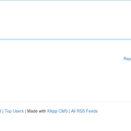
Rep
d
|
Top Users
| Made with
Kliqqi CMS
|
All RSS Feeds