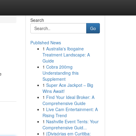
Search
Go
Published News
1
Australia's Ibogaine
Treatment Landscape: A
Guide
1
Cobra 200mg
Understanding this
e
Supplement
1
Super Ace Jackpot – Big
Wins Await!
1
Find Your Ideal Broker: A
Comprehensive Guide
1
Live Cam Entertainment: A
Rising Trend
1
Nashville Event Tents: Your
Comprehensive Guid...
1
{Divisórias em Curitiba: