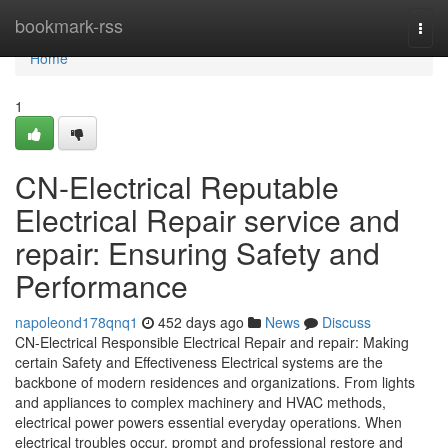
Home
bookmark-rss
Togg
navi
Home
1
CN-Electrical Reputable
Electrical Repair service and
repair: Ensuring Safety and
Performance
napoleond178qnq1
452 days ago
News
Discuss
CN-Electrical Responsible Electrical Repair and repair: Making
certain Safety and Effectiveness Electrical systems are the
backbone of modern residences and organizations. From lights
and appliances to complex machinery and HVAC methods,
electrical power powers essential everyday operations. When
electrical troubles occur, prompt and professional restore and