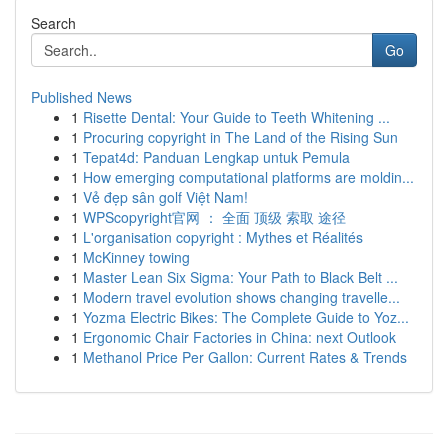
Search
Go
Published News
1
Risette Dental: Your Guide to Teeth Whitening ...
1
Procuring copyright in The Land of the Rising Sun
1
Tepat4d: Panduan Lengkap untuk Pemula
1
How emerging computational platforms are moldin...
1
Vẻ đẹp sân golf Việt Nam!
1
WPScopyright官网 ： 全面 顶级 索取 途径
1
L'organisation copyright : Mythes et Réalités
1
McKinney towing
1
Master Lean Six Sigma: Your Path to Black Belt ...
1
Modern travel evolution shows changing travelle...
1
Yozma Electric Bikes: The Complete Guide to Yoz...
1
Ergonomic Chair Factories in China: next Outlook
1
Methanol Price Per Gallon: Current Rates & Trends