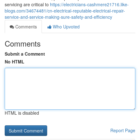
servicing are critical to
https://electricians-cashmere21716.like-
blogs.com/34674481/cn-electrical-reputable-electrical-repair-
service-and-service-making-sure-safety-and-efficiency
Comments
Who Upvoted
Comments
Submit a Comment
No HTML
HTML is disabled
Report Page