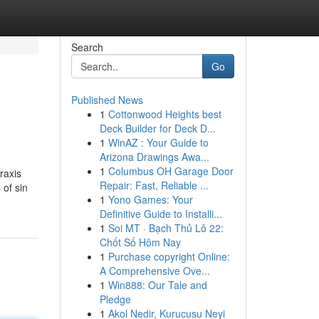
Search
Go
Published News
1
Cottonwood Heights best
Deck Builder for Deck D...
1
WinAZ : Your Guide to
Arizona Drawings Awa...
1
Columbus OH Garage Door
raxis
Repair: Fast, Reliable ...
 of sin
1
Yono Games: Your
Definitive Guide to Installi...
1
Soi MT · Bạch Thủ Lô 22:
Chốt Số Hôm Nay
1
Purchase copyright Online:
A Comprehensive Ove...
1
Win888: Our Tale and
Pledge
1
Akol Nedir, Kurucusu Neyi