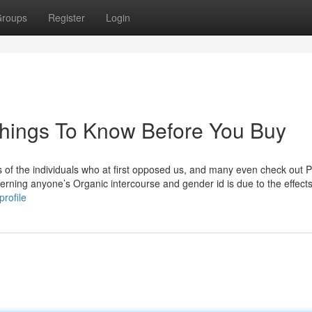
roups
Register
Login
Things To Know Before You Buy
ts of the individuals who at first opposed us, and many even check out P
rning anyone’s Organic intercourse and gender id is due to the effects
rofile