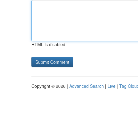
HTML is disabled
Copyright © 2026 |
Advanced Search
|
Live
|
Tag Clou