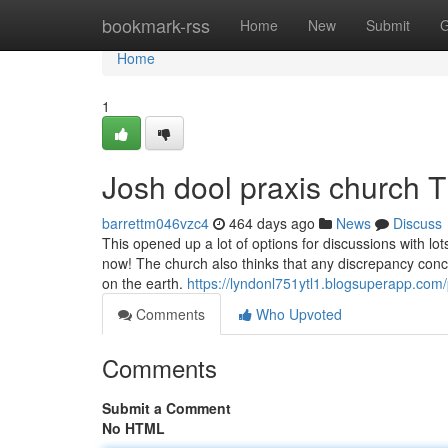
Home
bookmark-rss
Home
New
Submit
G
Home
1
Josh dool praxis church 
barrettm046vzc4
464 days ago
News
Discuss
This opened up a lot of options for discussions with lo
now! The church also thinks that any discrepancy conce
on the earth.
https://lyndonl751ytl1.blogsuperapp.com/p
Comments
Who Upvoted
Comments
Submit a Comment
No HTML