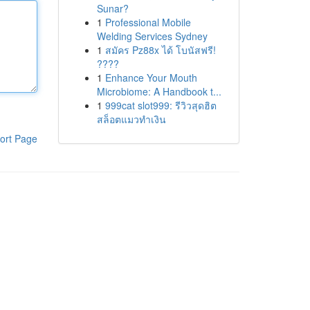
Sunar?
1
Professional Mobile
Welding Services Sydney
1
สมัคร Pz88x ได้ โบนัสฟรี!
????
1
Enhance Your Mouth
Microbiome: A Handbook t...
1
999cat slot999: รีวิวสุดฮิต
สล็อตแมวทำเงิน
ort Page