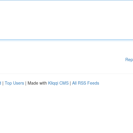
Rep
d
|
Top Users
| Made with
Kliqqi CMS
|
All RSS Feeds