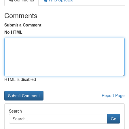
Comments
Submit a Comment
No HTML
HTML is disabled
Report Page
Search
Go