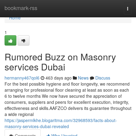
Home
bookmark-rss
Togg
navi
Home
1
Rumored Buzz on Masonry
services Dubai
hermanny467qol6
463 days ago
News
Discuss
For the best possible hygiene and floor longevity, we recommend
arranging for professional floor cleaning at least as soon as each
6 to twelve months We now have secured the appreciation of
consumers, suppliers and peers for excellent execution, integrity,
effectiveness and skills.AAFZCO delivers its guarantee throughout
a wide regional
https://jaspermlkhe.blogaritma.com/32968593/facts-about-
masonry-services-dubai-revealed
Comments
Who Upvoted