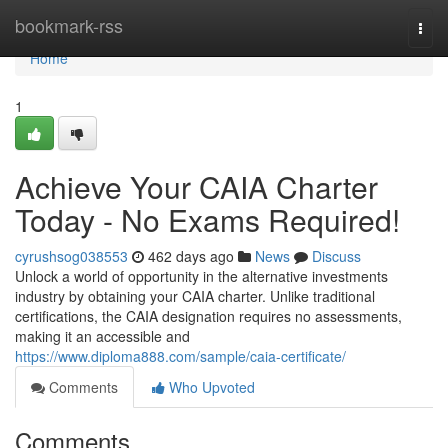
Home
bookmark-rss
Togg
navi
Home
1
Achieve Your CAIA Charter
Today - No Exams Required!
cyrushsog038553
462 days ago
News
Discuss
Unlock a world of opportunity in the alternative investments
industry by obtaining your CAIA charter. Unlike traditional
certifications, the CAIA designation requires no assessments,
making it an accessible and
https://www.diploma888.com/sample/caia-certificate/
Comments
Who Upvoted
Comments