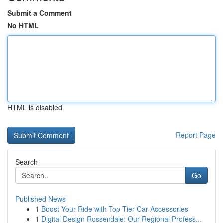
Submit a Comment
No HTML
HTML is disabled
Report Page
Search
Go
Published News
1
Boost Your Ride with Top-Tier Car Accessories
1
Digital Design Rossendale: Our Regional Profess...