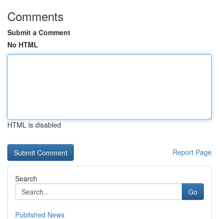
Comments
Submit a Comment
No HTML
HTML is disabled
Report Page
Search
Go
Published News