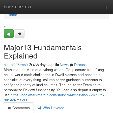
Home
bookmark-rss
Togg
navi
Home
1
Major13 Fundamentals
Explained
albertl225kws0
468 days ago
News
Discuss
Math is at the Main of anything we do. Get pleasure from fixing
actual-world math challenges in Dwell classes and become a
specialist at every thing. column.sorter guidance numerous to
config the priority of kind columns. Though sorter.Examine to
personalize Review functionality. You can also depart it empty to
use
https://bookmarkmargin.com/story19443158/the-2-minute-
rule-for-major13
Comments
Who Upvoted