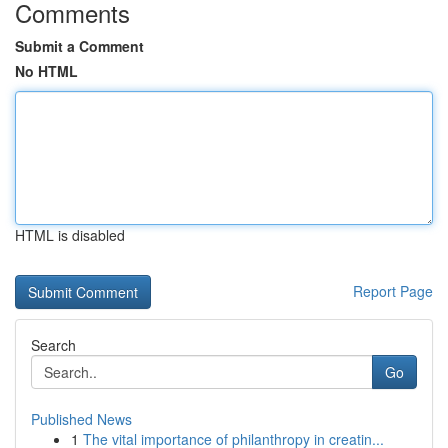
Comments
Submit a Comment
No HTML
HTML is disabled
Report Page
Search
Go
Published News
1
The vital importance of philanthropy in creatin...