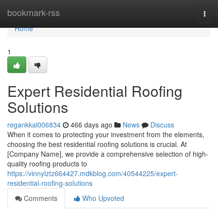
Home
bookmark-rss
Togg
navi
Home
1
Expert Residential Roofing
Solutions
regankkal006834
466 days ago
News
Discuss
When it comes to protecting your investment from the elements,
choosing the best residential roofing solutions is crucial. At
[Company Name], we provide a comprehensive selection of high-
quality roofing products to
https://vinnylztz664427.mdkblog.com/40544225/expert-
residential-roofing-solutions
Comments
Who Upvoted