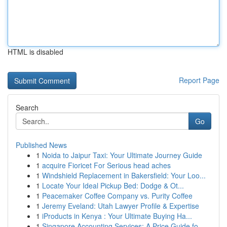
HTML is disabled
Report Page
Search
Go
Published News
1
Noida to Jaipur Taxi: Your Ultimate Journey Guide
1
acquire Fioricet For Serious head aches
1
Windshield Replacement in Bakersfield: Your Loo...
1
Locate Your Ideal Pickup Bed: Dodge & Ot...
1
Peacemaker Coffee Company vs. Purity Coffee
1
Jeremy Eveland: Utah Lawyer Profile & Expertise
1
iProducts in Kenya : Your Ultimate Buying Ha...
1
Singapore Accounting Services: A Price Guide fo...