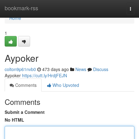
Home
bookmark-rss
Togg
navi
Home
1
Aypoker
colton9p61nvb0
473 days ago
News
Discuss
Aypoker
https://cutt.ly/HrdjFEJN
Comments
Who Upvoted
Comments
Submit a Comment
No HTML