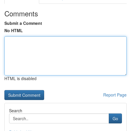
Comments
Submit a Comment
No HTML
HTML is disabled
Report Page
Search
Go