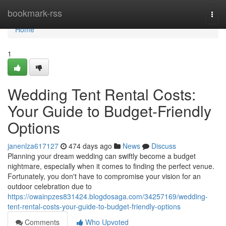
Home
bookmark-rss
Togg
navi
Home
1
Wedding Tent Rental Costs:
Your Guide to Budget-Friendly
Options
janenlza617127
474 days ago
News
Discuss
Planning your dream wedding can swiftly become a budget
nightmare, especially when it comes to finding the perfect venue.
Fortunately, you don't have to compromise your vision for an
outdoor celebration due to
https://owainpzes831424.blogdosaga.com/34257169/wedding-
tent-rental-costs-your-guide-to-budget-friendly-options
Comments
Who Upvoted