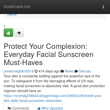
Home
bookmark-rss
Togg
navi
Home
1
Protect Your Complexion:
Everyday Facial Sunscreen
Must-Haves
prestonslgh818318
474 days ago
News
Discuss
Your skin is constantly battling against the powerful rays of the
sun. To safeguard it from the damaging effects of UV rays,
making facial sunscreen is absolutely vital. A good skin protection
regimen should have an
https://roryhslg258644.bloggerbags.com/39653428/shield-your-
skin-daily-facial-sunscreen-essentials
Comments
Who Upvoted