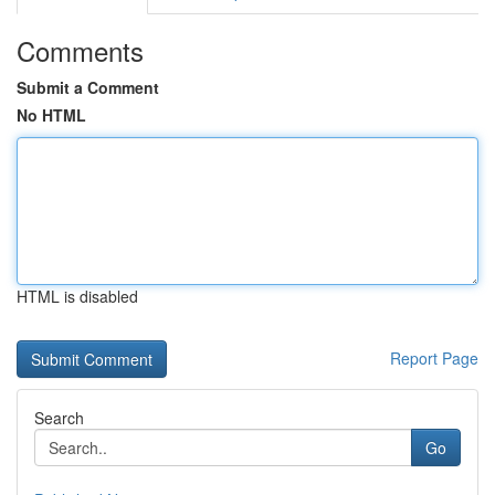
Comments
Submit a Comment
No HTML
HTML is disabled
Report Page
Search
Go