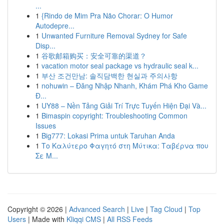
...
1
{Rindo de Mim Pra Não Chorar: O Humor
Autodepre...
1
Unwanted Furniture Removal Sydney for Safe
Disp...
1
谷歌邮箱购买：安全可靠的渠道？
1
vacation motor seal package vs hydraulic seal k...
1
부산 조건만남: 솔직담백한 현실과 주의사항
1
nohuwin – Đăng Nhập Nhanh, Khám Phá Kho Game
Đ...
1
UY88 – Nền Tảng Giải Trí Trực Tuyến Hiện Đại Và...
1
Bimaspin copyright: Troubleshooting Common
Issues
1
Big777: Lokasi Prima untuk Taruhan Anda
1
Το Καλύτερο Φαγητό στη Μύτικα: Ταβέρνα που
Σε Μ...
Copyright © 2026 |
Advanced Search
|
Live
|
Tag Cloud
|
Top
Users
| Made with
Kliqqi CMS
|
All RSS Feeds