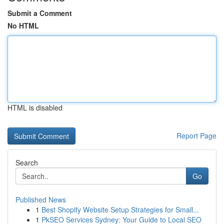
Submit a Comment
No HTML
HTML is disabled
Report Page
Search
Go
Published News
1
Best Shopify Website Setup Strategies for Small...
1
PkSEO Services Sydney: Your Guide to Local SEO