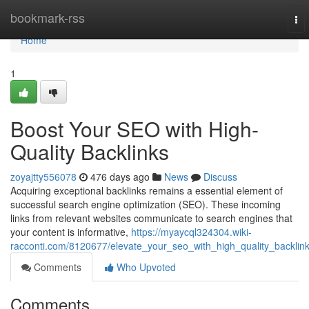
Home
bookmark-rss
To
nav
Home
1
Boost Your SEO with High-
Quality Backlinks
zoyajtty556078
476 days ago
News
Discuss
Acquiring exceptional backlinks remains a essential element of
successful search engine optimization (SEO). These incoming
links from relevant websites communicate to search engines that
your content is informative,
https://myaycql324304.wiki-
racconti.com/8120677/elevate_your_seo_with_high_quality_backlin
Comments
Who Upvoted
Comments