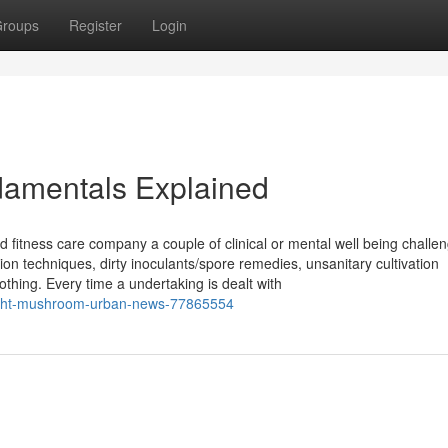
roups
Register
Login
amentals Explained
d fitness care company a couple of clinical or mental well being challe
ion techniques, dirty inoculants/spore remedies, unsanitary cultivation
thing. Every time a undertaking is dealt with
pyright-mushroom-urban-news-77865554