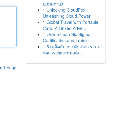
לבריאותכם
1
Unlocking CloudFox:
Unleashing Cloud Power
1
Global Travel with Portable
Card: A Linked Adve...
1
Online Lean Six Sigma
Certification and Trainin...
1
5 เคล็ดลับ การคัดเลือก ระบบ
จัดการแขกงานแต่ง ...
ort Page