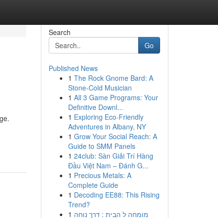
Search
Go
Published News
1
The Rock Gnome Bard: A
Stone-Cold Musician
1
All 3 Game Programs: Your
Definitive Downl...
1
Exploring Eco-Friendly
nge.
Adventures in Albany, NY
1
Grow Your Social Reach: A
Guide to SMM Panels
1
24club: Sàn Giải Trí Hàng
Đầu Việt Nam – Đánh G...
1
Precious Metals: A
Complete Guide
1
Decoding EE88: This Rising
Trend?
1
מומחה ל הבית : דרך נוחה