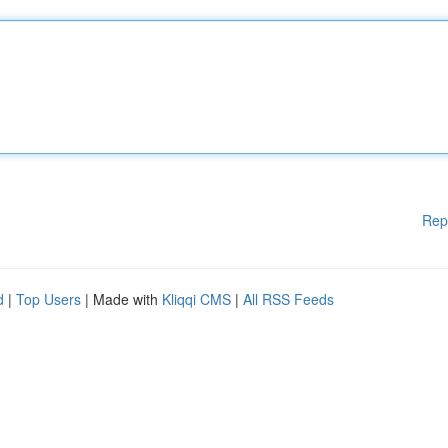
Rep
d
|
Top Users
| Made with
Kliqqi CMS
|
All RSS Feeds