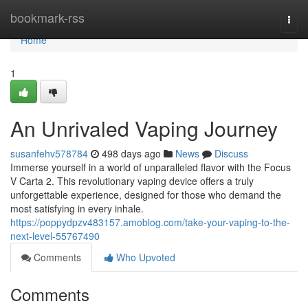
Home
bookmark-rss
Togg
navi
Home
1
An Unrivaled Vaping Journey
susanfehv578784
498 days ago
News
Discuss
Immerse yourself in a world of unparalleled flavor with the Focus
V Carta 2. This revolutionary vaping device offers a truly
unforgettable experience, designed for those who demand the
most satisfying in every inhale.
https://poppydpzv483157.amoblog.com/take-your-vaping-to-the-
next-level-55767490
Comments
Who Upvoted
Comments