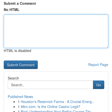
Submit a Comment
No HTML
HTML is disabled
Report Page
Search
Go
Published News
1
Houston's Reservoir Farms : A Crucial Energ...
1
88m.com: Is the Online Casino Legit?
1
Bazi: Understanding Your Path's Course Thr...