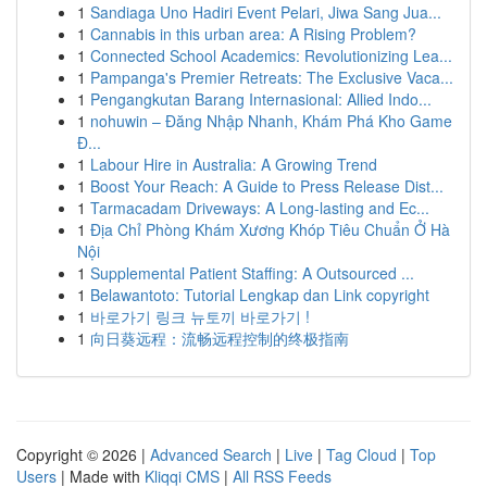
1
Sandiaga Uno Hadiri Event Pelari, Jiwa Sang Jua...
1
Cannabis in this urban area: A Rising Problem?
1
Connected School Academics: Revolutionizing Lea...
1
Pampanga's Premier Retreats: The Exclusive Vaca...
1
Pengangkutan Barang Internasional: Allied Indo...
1
nohuwin – Đăng Nhập Nhanh, Khám Phá Kho Game
Đ...
1
Labour Hire in Australia: A Growing Trend
1
Boost Your Reach: A Guide to Press Release Dist...
1
Tarmacadam Driveways: A Long-lasting and Ec...
1
Địa Chỉ Phòng Khám Xương Khóp Tiêu Chuẩn Ở Hà
Nội
1
Supplemental Patient Staffing: A Outsourced ...
1
Belawantoto: Tutorial Lengkap dan Link copyright
1
바로가기 링크 뉴토끼 바로가기 !
1
向日葵远程：流畅远程控制的终极指南
Copyright © 2026 |
Advanced Search
|
Live
|
Tag Cloud
|
Top
Users
| Made with
Kliqqi CMS
|
All RSS Feeds