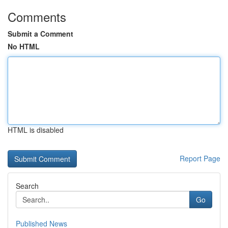
Comments
Submit a Comment
No HTML
HTML is disabled
Report Page
Search
Go
Published News