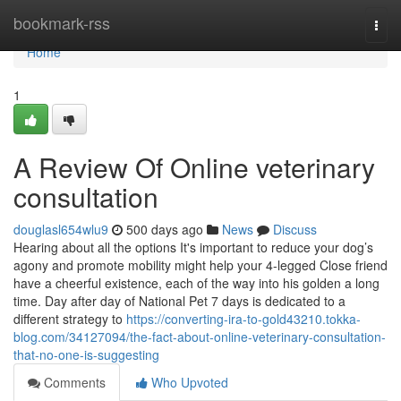
Home
bookmark-rss
Togg
navi
Home
1
A Review Of Online veterinary
consultation
douglasl654wlu9
500 days ago
News
Discuss
Hearing about all the options It's important to reduce your dog’s
agony and promote mobility might help your 4-legged Close friend
have a cheerful existence, each of the way into his golden a long
time. Day after day of National Pet 7 days is dedicated to a
different strategy to
https://converting-ira-to-gold43210.tokka-
blog.com/34127094/the-fact-about-online-veterinary-consultation-
that-no-one-is-suggesting
Comments
Who Upvoted