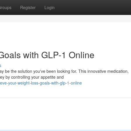
roups
Register
Login
Goals with GLP-1 Online
s
 be the solution you've been looking for. This innovative medication,
ney by controlling your appetite and
ve-your-weight-loss-goals-with-glp-1-online