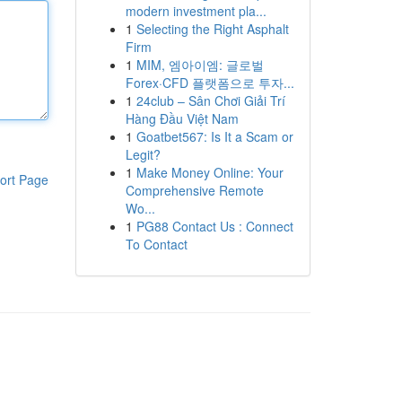
modern investment pla...
1
Selecting the Right Asphalt
Firm
1
MIM, 엠아이엠: 글로벌
Forex·CFD 플랫폼으로 투자...
1
24club – Sân Chơi Giải Trí
Hàng Đầu Việt Nam
1
Goatbet567: Is It a Scam or
Legit?
1
Make Money Online: Your
ort Page
Comprehensive Remote
Wo...
1
PG88 Contact Us : Connect
To Contact