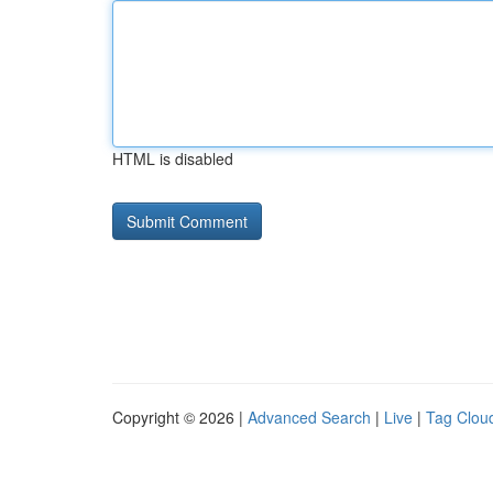
HTML is disabled
Copyright © 2026 |
Advanced Search
|
Live
|
Tag Clou