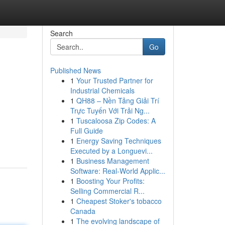
Search
Go
Published News
1
Your Trusted Partner for
Industrial Chemicals
1
QH88 – Nền Tảng Giải Trí
Trực Tuyến Với Trải Ng...
1
Tuscaloosa Zip Codes: A
Full Guide
1
Energy Saving Techniques
Executed by a Longuevi...
1
Business Management
Software: Real-World Applic...
1
Boosting Your Profits:
Selling Commercial R...
1
Cheapest Stoker's tobacco
Canada
1
The evolving landscape of