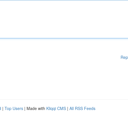
Rep
d
|
Top Users
| Made with
Kliqqi CMS
|
All RSS Feeds