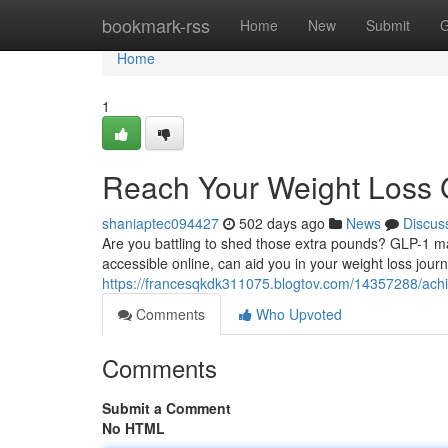
Home
bookmark-rss
Home
New
Submit
G
Home
1
Reach Your Weight Loss 
shaniaptec094427
502 days ago
News
Discus
Are you battling to shed those extra pounds? GLP-1 may
accessible online, can aid you in your weight loss jour
https://francesqkdk311075.blogtov.com/14357288/achie
Comments
Who Upvoted
Comments
Submit a Comment
No HTML