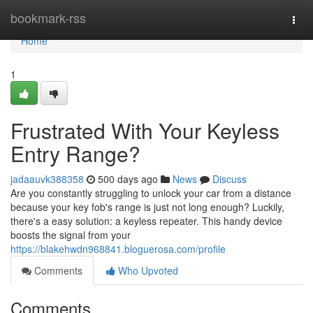
Home
bookmark-rss
Togg
navi
Home
1
Frustrated With Your Keyless
Entry Range?
jadaauvk388358
500 days ago
News
Discuss
Are you constantly struggling to unlock your car from a distance
because your key fob's range is just not long enough? Luckily,
there's a easy solution: a keyless repeater. This handy device
boosts the signal from your
https://blakehwdn968841.bloguerosa.com/profile
Comments
Who Upvoted
Comments