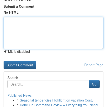
Submit a Comment
No HTML
HTML is disabled
Report Page
Search
Go
Published News
1
Seasonal tendencies Highlight on vacation Costu...
1
Done On Command Review – Everything You Need