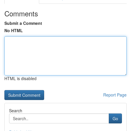
Comments
Submit a Comment
No HTML
HTML is disabled
Report Page
Search
Go