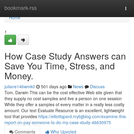
Home
bookmark-rss
Togg
navi
Home
1
How Case Study Answers can
Save You Time, Stress, and
Money.
juliane146wmk0
501 days ago
News
Discuss
Tom, Darwin This can be the cost effective Web site given that
they supply no cost samples and live a person on one session
While they offer a samples of every matter in a really less costly
amount. Our text Evaluate Resource is an excellent, lightweight
tool that provides
https://elliottqpsrd.mybjjblog.com/examine-this-
report-on-pay-someone-to-do-my-case-study-46630975
Comments
Who Upvoted