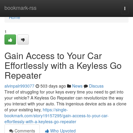
Home
bookmark-rss
Togg
navi
Home
1
Gain Access to Your Car
Effortlessly with a Keyless Go
Repeater
alvinpalr993077
503 days ago
News
Discuss
Tired of struggling for your keys every time you need to get into
your vehicle? A Keyless Go Repeater can revolutionize the way
you interact with your auto. This ingenious device acts as a clone
of your existing key,
https://single-
bookmark.com/story19157295/gain-access-to-your-car-
effortlessly-with-a-keyless-go-repeater
Comments
Who Upvoted