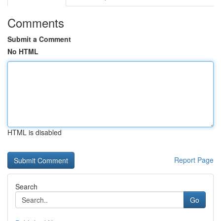
Comments
Submit a Comment
No HTML
HTML is disabled
Report Page
Search
Go