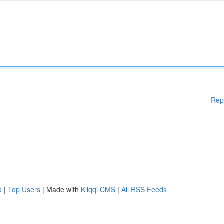
Rep
d
|
Top Users
| Made with
Kliqqi CMS
|
All RSS Feeds