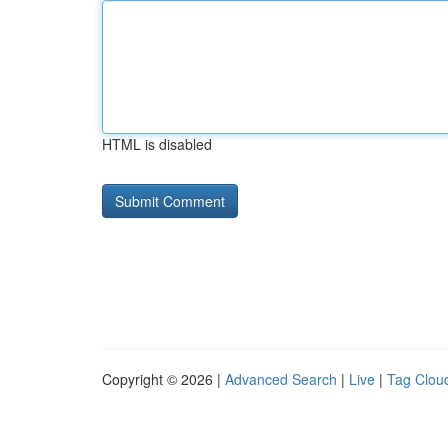
HTML is disabled
Copyright © 2026 |
Advanced Search
|
Live
|
Tag Clou