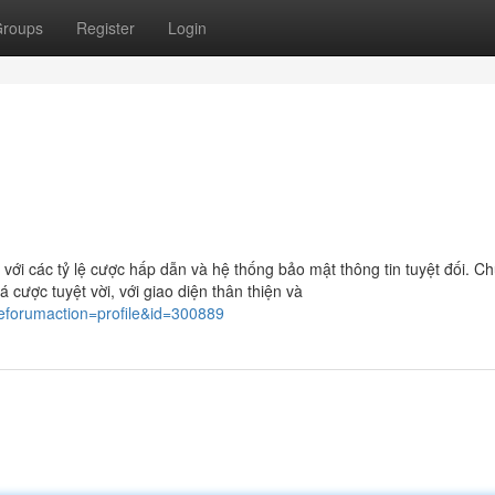
roups
Register
Login
 với các tỷ lệ cược hấp dẫn và hệ thống bảo mật thông tin tuyệt đối. Ch
cược tuyệt vời, với giao diện thân thiện và
leforumaction=profile&id=300889