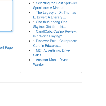
1
Selecting the Best Sprinkler
Sprinklers: A Manual
1
The Legacy of Dr. Thomas
L. Driver: A Literary ...
1
Cho thuê phòng Opal
Skyline: Giá tốt , nhi...
1
CandiCabz Casino Review:
Is it Worth Playing?
1
Discover Pain : Chiropractic
Care in Edwards...
ort Page
1
M24 Advertising: Drive
Sales
1
Aasimar Monk: Divine
Warrior