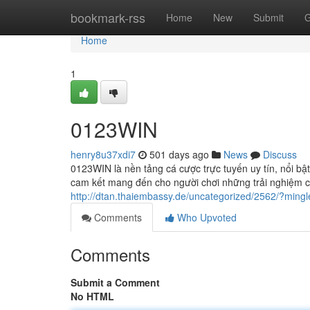
Home
bookmark-rss
Home
New
Submit
G
Home
1
0123WIN
henry8u37xdi7
501 days ago
News
Discuss
0123WIN là nền tảng cá cược trực tuyến uy tín, nổi bật
cam kết mang đến cho người chơi những trải nghiệm cá 
http://dtan.thaiembassy.de/uncategorized/2562/?ming
Comments
Who Upvoted
Comments
Submit a Comment
No HTML