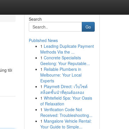
Search
Go
Published News
1
Leading Duplicate Payment
Methods Via the ...
1
Concrete Specialists
Geelong: Your Reputable...
1
Reliable Plumbers in
úng tôi
Melbourne: Your Local
Experts
1
Playme8 Direct: เว็บไซต์
สล็อตชั้นนำที่คุณต้องลอง
1
Whitefield Spa: Your Oasis
of Relaxation
1
Verification Code Not
Received: Troubleshooting...
1
Mangalore Vehicle Rental:
Your Guide to Simple...