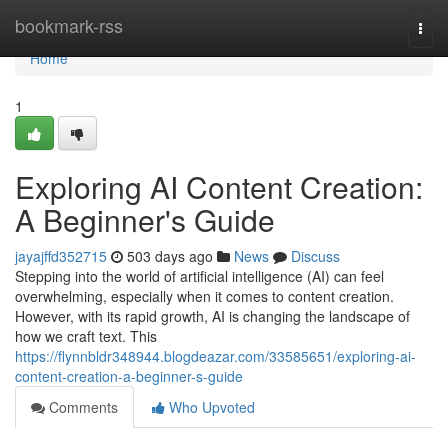
Home
bookmark-rss
Togg
navi
Home
1
Exploring AI Content Creation:
A Beginner's Guide
jayajffd352715
503 days ago
News
Discuss
Stepping into the world of artificial intelligence (AI) can feel
overwhelming, especially when it comes to content creation.
However, with its rapid growth, AI is changing the landscape of
how we craft text. This
https://flynnbldr348944.blogdeazar.com/33585651/exploring-ai-
content-creation-a-beginner-s-guide
Comments
Who Upvoted