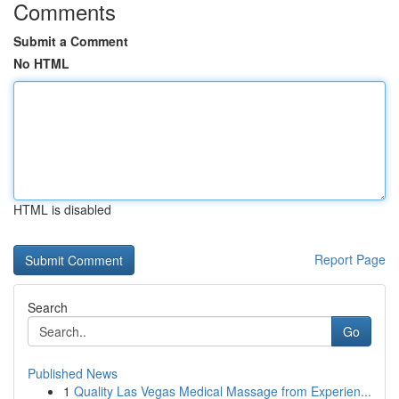
Comments
Submit a Comment
No HTML
HTML is disabled
Report Page
Search
Go
Published News
1
Quality Las Vegas Medical Massage from Experien...