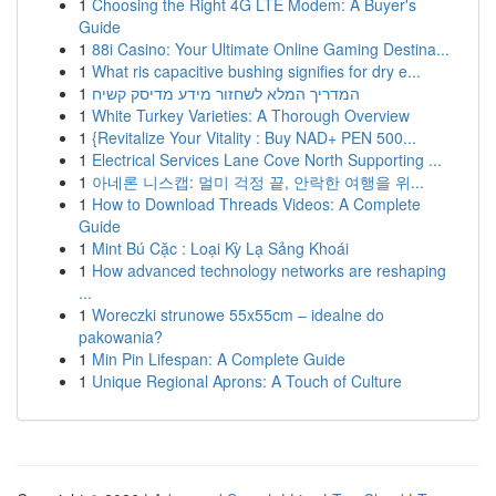
1
Choosing the Right 4G LTE Modem: A Buyer's
Guide
1
88i Casino: Your Ultimate Online Gaming Destina...
1
What ris capacitive bushing signifies for dry e...
1
המדריך המלא לשחזור מידע מדיסק קשיח
1
White Turkey Varieties: A Thorough Overview
1
{Revitalize Your Vitality : Buy NAD+ PEN 500...
1
Electrical Services Lane Cove North Supporting ...
1
아네론 니스캡: 멀미 걱정 끝, 안락한 여행을 위...
1
How to Download Threads Videos: A Complete
Guide
1
Mint Bú Cặc : Loại Kỳ Lạ Sảng Khoái
1
How advanced technology networks are reshaping
...
1
Woreczki strunowe 55x55cm – idealne do
pakowania?
1
Min Pin Lifespan: A Complete Guide
1
Unique Regional Aprons: A Touch of Culture