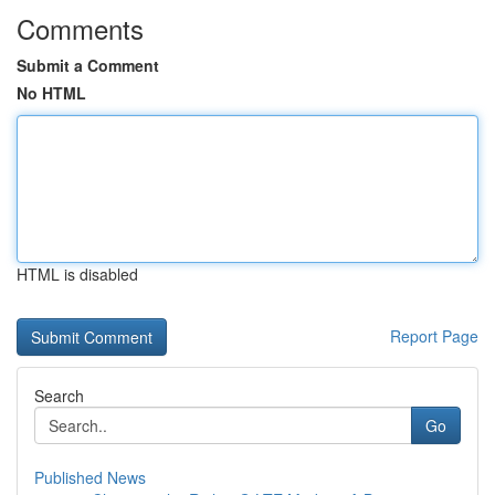
Comments
Submit a Comment
No HTML
HTML is disabled
Report Page
Search
Go
Published News