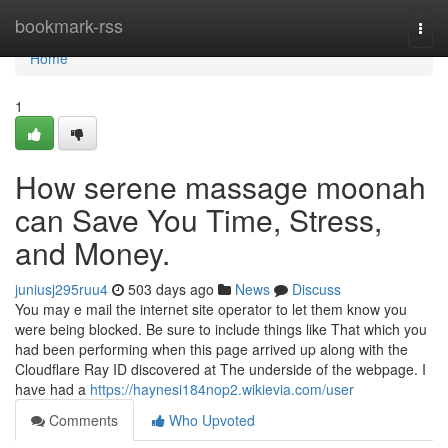
Home
bookmark-rss
Togg
navi
Home
1
How serene massage moonah
can Save You Time, Stress,
and Money.
juniusj295ruu4
503 days ago
News
Discuss
You may e mail the internet site operator to let them know you
were being blocked. Be sure to include things like That which you
had been performing when this page arrived up along with the
Cloudflare Ray ID discovered at The underside of the webpage. I
have had a
https://haynesi184nop2.wikievia.com/user
Comments
Who Upvoted