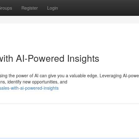
roups
Register
Login
ith AI-Powered Insights
ssing the power of AI can give you a valuable edge. Leveraging AI-pow
s, identify new opportunities, and
ales-with-ai-powered-insights