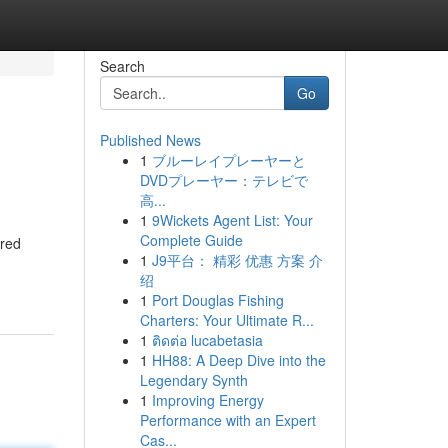
Search
Go
Published News
1
ブルーレイプレーヤーと
DVDプレーヤー：テレビで
高...
1
9Wickets Agent List: Your
Complete Guide
ered
1
J9平台： 精彩 优惠 方案 介
绍
1
Port Douglas Fishing
Charters: Your Ultimate R...
1
ติดต่อ lucabetasia
1
HH88: A Deep Dive into the
Legendary Synth
1
Improving Energy
Performance with an Expert
Cas...