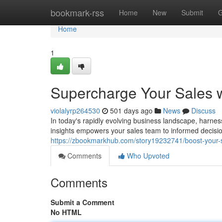
Home
bookmark-rss
Home
New
Submit
G
Home
1
Supercharge Your Sales w
violalyrp264530
501 days ago
News
Discuss
In today's rapidly evolving business landscape, harne
insights empowers your sales team to informed decision
https://zbookmarkhub.com/story19232741/boost-your-s
Comments
Who Upvoted
Comments
Submit a Comment
No HTML