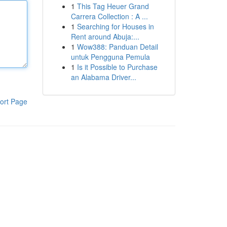
1
This Tag Heuer Grand
Carrera Collection : A ...
1
Searching for Houses in
Rent around Abuja:...
1
Wow388: Panduan Detail
untuk Pengguna Pemula
1
Is it Possible to Purchase
an Alabama Driver...
ort Page