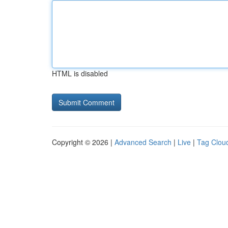
HTML is disabled
Copyright © 2026 |
Advanced Search
|
Live
|
Tag Clou