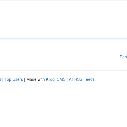
Rep
d
|
Top Users
| Made with
Kliqqi CMS
|
All RSS Feeds