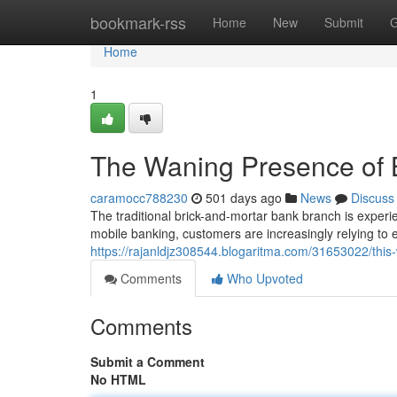
Home
bookmark-rss
Home
New
Submit
G
Home
1
The Waning Presence of
caramocc788230
501 days ago
News
Discuss
The traditional brick-and-mortar bank branch is experi
mobile banking, customers are increasingly relying to e
https://rajanldjz308544.blogaritma.com/31653022/thi
Comments
Who Upvoted
Comments
Submit a Comment
No HTML