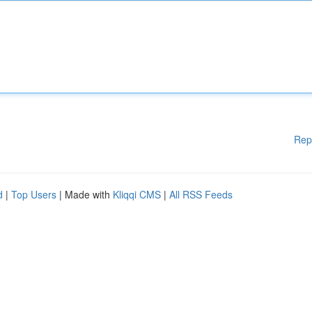
Rep
d
|
Top Users
| Made with
Kliqqi CMS
|
All RSS Feeds