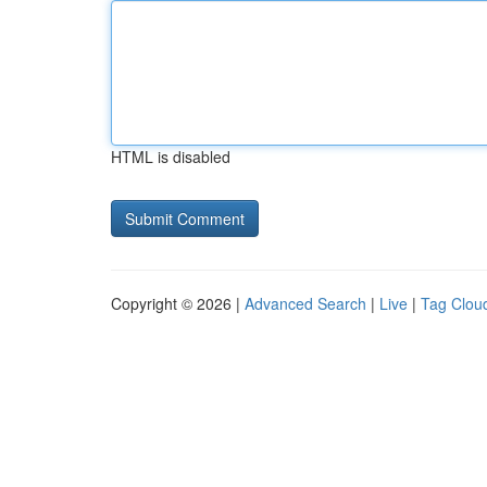
HTML is disabled
Copyright © 2026 |
Advanced Search
|
Live
|
Tag Clou