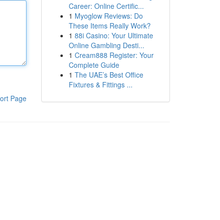
Career: Online Certific...
1
Myoglow Reviews: Do
These Items Really Work?
1
88i Casino: Your Ultimate
Online Gambling Desti...
1
Cream888 Register: Your
Complete Guide
1
The UAE’s Best Office
Fixtures & Fittings ...
ort Page