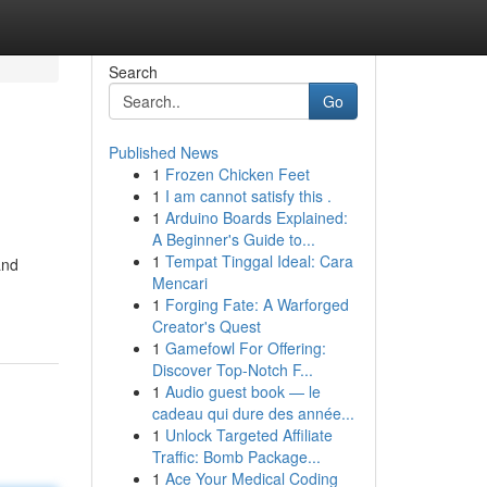
Search
Go
Published News
1
Frozen Chicken Feet
1
I am cannot satisfy this .
1
Arduino Boards Explained:
A Beginner's Guide to...
1
Tempat Tinggal Ideal: Cara
and
Mencari
1
Forging Fate: A Warforged
Creator's Quest
1
Gamefowl For Offering:
Discover Top-Notch F...
1
Audio guest book — le
cadeau qui dure des année...
1
Unlock Targeted Affiliate
Traffic: Bomb Package...
1
Ace Your Medical Coding