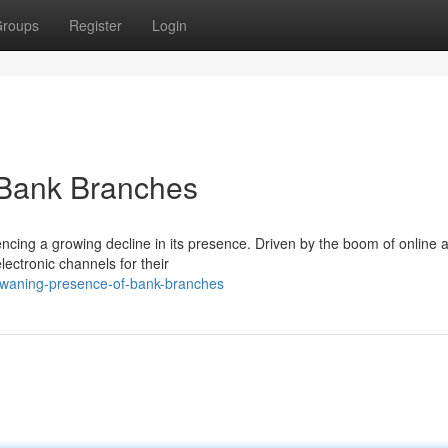
roups
Register
Login
 Bank Branches
encing a growing decline in its presence. Driven by the boom of online 
lectronic channels for their
s-waning-presence-of-bank-branches