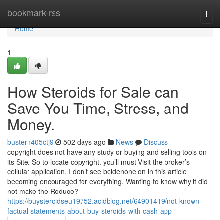
Home
bookmark-rss
Togg
navi
Home
1
How Steroids for Sale can
Save You Time, Stress, and
Money.
bustern405ctj9
502 days ago
News
Discuss
copyright does not have any study or buying and selling tools on
its Site. So to locate copyright, you’ll must Visit the broker’s
cellular application. I don’t see boldenone on in this article
becoming encouraged for everything. Wanting to know why it did
not make the Reduce?
https://buysteroidseu19752.acidblog.net/64901419/not-known-
factual-statements-about-buy-steroids-with-cash-app