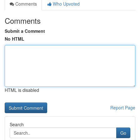
Comments
Who Upvoted
Comments
Submit a Comment
No HTML
HTML is disabled
Report Page
Search
Go