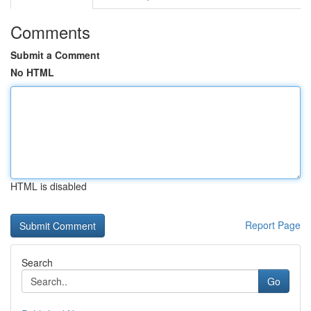
Comments
Submit a Comment
No HTML
HTML is disabled
Report Page
Search
Go