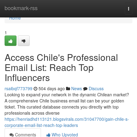
Home
bookmark-rss
Togg
navi
Home
1
Access Chile's Professional
Email List: Reach Top
Influencers
rsaibqf773799
504 days ago
News
Discuss
Looking to expand your network in the dynamic Chilean market?
A comprehensive Chile business email list can be your golden
ticket. This curated database connects you directly with top
professionals across diverse
https://henriadhd113121.blogsvirals.com/31047700/gain-chile-s-
corporate-email-list-reach-top-leaders
Comments
Who Upvoted