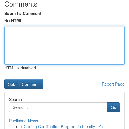
Comments
Submit a Comment
No HTML
HTML is disabled
Report Page
Search
Go
Published News
1
Coding Certification Program in the city : Yo...