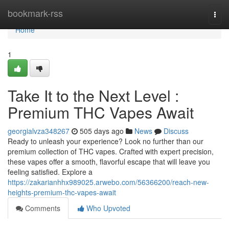
Home
bookmark-rss
Togg
navi
Home
1
Take It to the Next Level :
Premium THC Vapes Await
georgialvza348267
505 days ago
News
Discuss
Ready to unleash your experience? Look no further than our
premium collection of THC vapes. Crafted with expert precision,
these vapes offer a smooth, flavorful escape that will leave you
feeling satisfied. Explore a
https://zakarianhhx989025.arwebo.com/56366200/reach-new-
heights-premium-thc-vapes-await
Comments
Who Upvoted