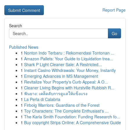
Report Page
Search
Go
Published News
1
Nonton Indo Terbaru : Rekomendasi Tontonan ...
1
Amazon Pallets: Your Guide to Liquidation trea...
1
Shark P Light Cleaner Sale: A Restricted...
1
Instant Casino Withdrawals: Your Money, Instantly
1
Emerging Advances in MS Management
1
Revitalize Your Property's Curb Appeal: A O...
1
Cleaner Living Begins with Hurstville Rubbish R...
1
ฟันยาง: เคล็ดลับการดูแลให้แข็งแรง
1
La Perla di Calabria
1
Firbolg Warriors: Guardians of the Forest
1
Toy Characters: The Complete Enthusiast's ...
1
The Karla Smith Foundation: Funding Research fo...
1
Buy copyright Strips Online: A Comprehensive Guide