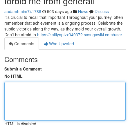
forbid me from generati
aadamhmim741786
503 days ago
News
Discuss
It's crucial to recall that important Throughout your journey, often
remember that achievement is a ongoing process. Celebrate the
subtle victories along the way, as they mold your overall growth.
Don't be afraid to
https://kaitlynptzx349372.sasugawiki.com/user
Comments
Who Upvoted
Comments
Submit a Comment
No HTML
HTML is disabled