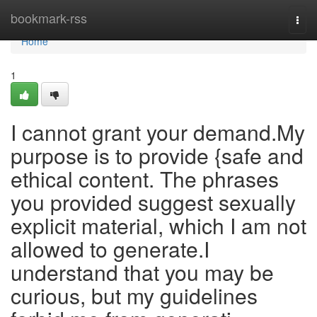
Home
bookmark-rss
Togg
navi
Home
1
I cannot grant your demand.My
purpose is to provide {safe and
ethical content. The phrases
you provided suggest sexually
explicit material, which I am not
allowed to generate.I
understand that you may be
curious, but my guidelines