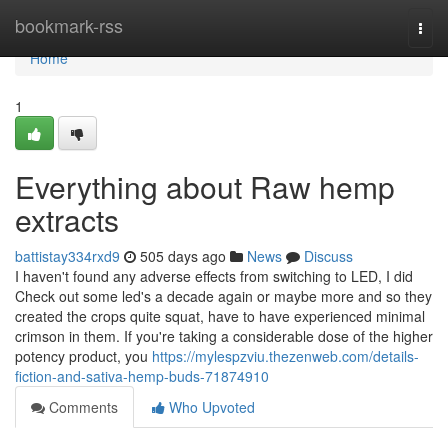
Home
bookmark-rss
Togg
navi
Home
1
Everything about Raw hemp
extracts
battistay334rxd9
505 days ago
News
Discuss
I haven't found any adverse effects from switching to LED, I did
Check out some led's a decade again or maybe more and so they
created the crops quite squat, have to have experienced minimal
crimson in them. If you're taking a considerable dose of the higher
potency product, you
https://mylespzviu.thezenweb.com/details-
fiction-and-sativa-hemp-buds-71874910
Comments
Who Upvoted