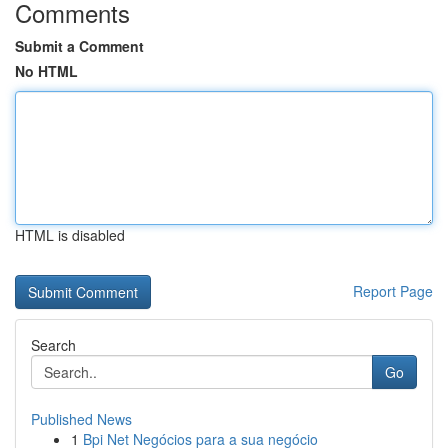
Comments
Submit a Comment
No HTML
HTML is disabled
Report Page
Search
Go
Published News
1
Bpi Net Negócios para a sua negócio