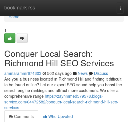
Home
bookmark-rss
Togg
navi
Home
1
Conquer Local Search:
Richmond Hill SEO Services
ammarammr674303
502 days ago
News
Discuss
Are you a business located in Richmond Hill and finding it difficult
to be found online? Let our expert SEO squad help you boost the
search engine rankings and attract more customers. We offer a
comprehensive range
https://zaynmmed579578.blogs-
service.com/64472582/conquer-local-search-richmond-hill-seo-
services
Comments
Who Upvoted