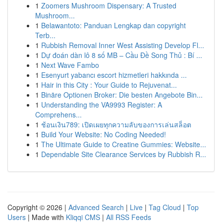
1
Zoomers Mushroom Dispensary: A Trusted
Mushroom...
1
Belawantoto: Panduan Lengkap dan copyright
Terb...
1
Rubbish Removal Inner West Assisting Develop Fl...
1
Dự đoán dàn lô 8 số MB – Cầu Đề Song Thủ : Bí ...
1
Next Wave Fambo
1
Esenyurt yabancı escort hizmetleri hakkında ...
1
Hair in this City : Your Guide to Rejuvenat...
1
Binäre Optionen Broker: Die besten Angebote Bin...
1
Understanding the VA9993 Register: A
Comprehens...
1
ช้อนเงิน789: เปิดเผยทุกความลับของการเล่นสล็อต
1
Build Your Website: No Coding Needed!
1
The Ultimate Guide to Creatine Gummies: Website...
1
Dependable Site Clearance Services by Rubbish R...
Copyright © 2026 |
Advanced Search
|
Live
|
Tag Cloud
|
Top
Users
| Made with
Kliqqi CMS
|
All RSS Feeds