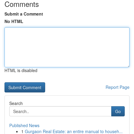
Comments
Submit a Comment
No HTML
HTML is disabled
Report Page
Search
Go
Published News
1
Gurgaon Real Estate: an entire manual to househ...