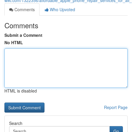
wiki.com/1322356/affordable_apple_phone_repair_services_for_all
Comments
Who Upvoted
Comments
Submit a Comment
No HTML
HTML is disabled
Report Page
Search
Go