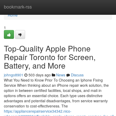
Home
bookmark-rss
Home
1
Top-Quality Apple Phone
Repair Toronto for Screen,
Battery, and More
johngo8901
503 days ago
News
Discuss
What You Need to Know Prior To Choosing an Iphone Fixing
Service When thinking about an iPhone repair work solution, the
option in between certified facilities, local shops, and mail-in
options offers an essential choice. Each type uses distinctive
advantages and potential disadvantages, from service warranty
conservation to cost-effectiveness. The
https://appliancerepairservice34342.nico-