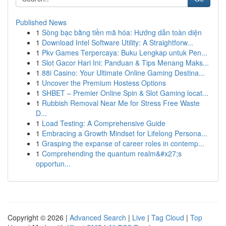
Published News
1
Sòng bạc bằng tiền mã hóa: Hướng dẫn toàn diện
1
Download Intel Software Utility: A Straightforw...
1
Pkv Games Terpercaya: Buku Lengkap untuk Pen...
1
Slot Gacor Hari Ini: Panduan & Tips Menang Maks...
1
88i Casino: Your Ultimate Online Gaming Destina...
1
Uncover the Premium Hostess Options
1
SHBET – Premier Online Spin & Slot Gaming locat...
1
Rubbish Removal Near Me for Stress Free Waste
D...
1
Load Testing: A Comprehensive Guide
1
Embracing a Growth Mindset for Lifelong Persona...
1
Grasping the expanse of career roles in contemp...
1
Comprehending the quantum realm&#x27;s
opportun...
Copyright © 2026 |
Advanced Search
|
Live
|
Tag Cloud
|
Top