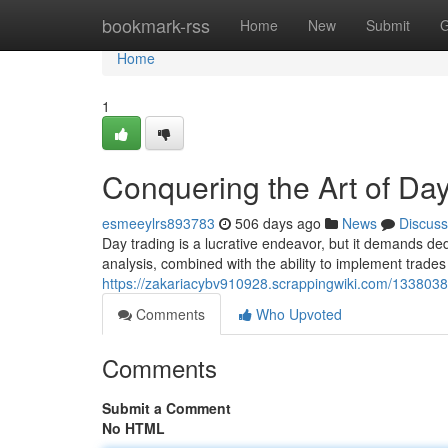
Home
bookmark-rss
Home
New
Submit
G
Home
1
Conquering the Art of Da
esmeeylrs893783
506 days ago
News
Discuss
Day trading is a lucrative endeavor, but it demands de
analysis, combined with the ability to implement trades sw
https://zakariacybv910928.scrappingwiki.com/1338038
Comments
Who Upvoted
Comments
Submit a Comment
No HTML