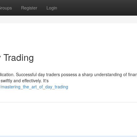
roups
Register
Login
y Trading
dication. Successful day traders possess a sharp understanding of finan
iftly and effectively. It's
/mastering_the_art_of_day_trading