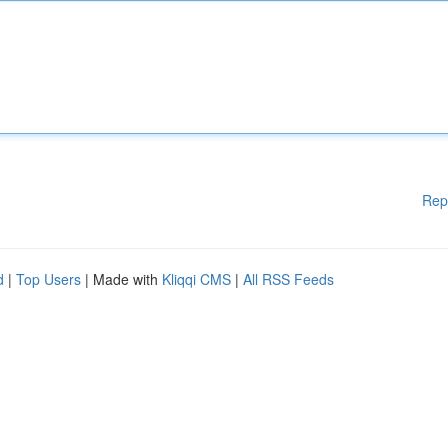
Rep
d
|
Top Users
| Made with
Kliqqi CMS
|
All RSS Feeds