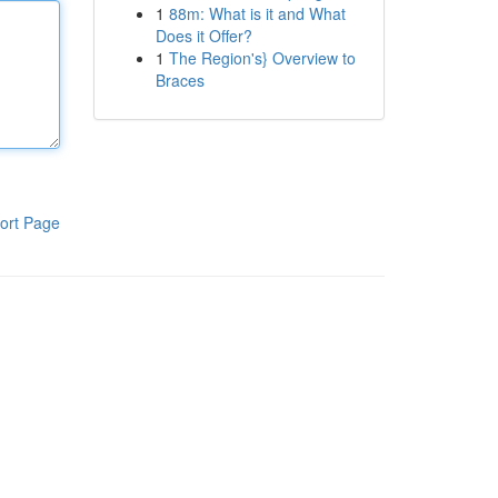
1
88m: What is it and What
Does it Offer?
1
The Region's} Overview to
Braces
ort Page