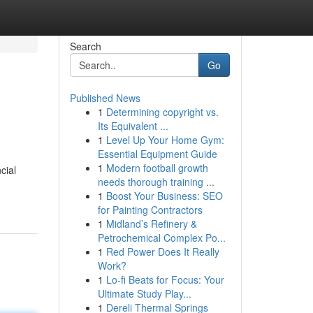
Search
Go
Published News
1
Determining copyright vs.
Its Equivalent ...
1
Level Up Your Home Gym:
Essential Equipment Guide
1
Modern football growth
cial
needs thorough training ...
1
Boost Your Business: SEO
for Painting Contractors
1
Midland’s Refinery &
Petrochemical Complex Po...
1
Red Power Does It Really
Work?
1
Lo-fi Beats for Focus: Your
Ultimate Study Play...
1
Dereli Thermal Springs