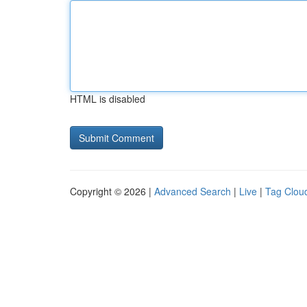
HTML is disabled
Copyright © 2026 |
Advanced Search
|
Live
|
Tag Clou