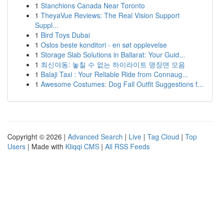
1
Stanchions Canada Near Toronto
1
TheyaVue Reviews: The Real Vision Support
Suppl...
1
Bird Toys Dubai
1
Oslos beste konditori - en søt opplevelse
1
Storage Slab Solutions in Ballarat: Your Guid...
1
최신야동: 놓칠 수 없는 하이라이트 명장면 모음
1
Balaji Taxi : Your Reliable Ride from Connaug...
1
Awesome Costumes: Dog Fall Outfit Suggestions f...
Copyright © 2026 |
Advanced Search
|
Live
|
Tag Cloud
|
Top
Users
| Made with
Kliqqi CMS
|
All RSS Feeds