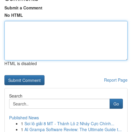
Submit a Comment
No HTML
HTML is disabled
Report Page
Search
Go
Published News
1
Soi lô giải 8 MT - Thánh Lô 2 Nháy Cực Chính...
1
AI Grampa Software Review: The Ultimate Guide t...