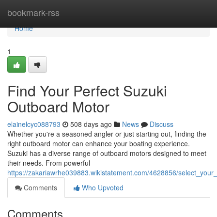
Home
bookmark-rss
Home
1
Find Your Perfect Suzuki
Outboard Motor
elainelcyc088793
508 days ago
News
Discuss
Whether you're a seasoned angler or just starting out, finding the
right outboard motor can enhance your boating experience.
Suzuki has a diverse range of outboard motors designed to meet
their needs. From powerful
https://zakariawrhe039883.wikistatement.com/4628856/select_your
Comments
Who Upvoted
Comments