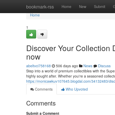
Home
bookmark-rss
Home
New
Submit
G
Home
1
Discover Your Collection 
now
abeltvci758168
506 days ago
News
Discuss
Step into a world of premium collectibles with the Super
highly sought after. Whether you're a seasoned collecto
https://monicawkuv107645.blogdal.com/34132483/discov
Comments
Who Upvoted
Comments
Submit a Comment