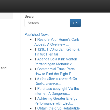
Search
Go
Published News
1
Restore Your Home's Curb
Appeal: A Overview ...
1
123b: Hướng dẫn Kết nối &
Tin tức Hiện tại
1
Agenda Bola Kini: Nonton
Pertandingan Menarik 2...
, and
1
Commercial Truck Parts:
How to Find the Right R...
1
5 เว็บ สล็อต แตกง่าย ที่ นัก
เดิมพัน สามารถ...
1
Purchase copyright Via the
Internet: A Dangerou...
1
Achieving Greater Energy
Performance with Elect...
1
Obtain the drug Retatrutide