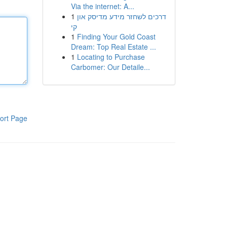
Via the internet: A...
1
דרכים לשחזר מידע מדיסק און
קי
1
Finding Your Gold Coast
Dream: Top Real Estate ...
1
Locating to Purchase
Carbomer: Our Detaile...
ort Page