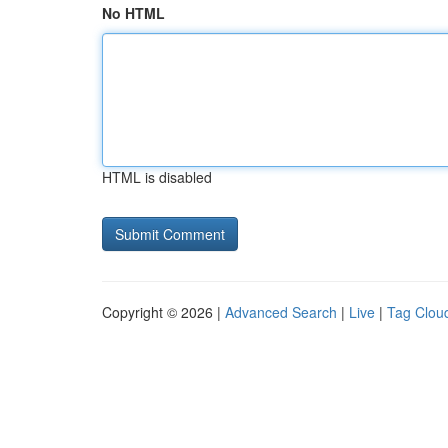
No HTML
HTML is disabled
Copyright © 2026 |
Advanced Search
|
Live
|
Tag Clou