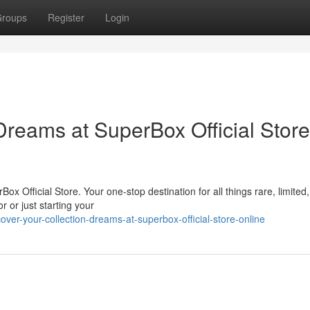
roups
Register
Login
Dreams at SuperBox Official Store
Box Official Store. Your one-stop destination for all things rare, limited
r or just starting your
er-your-collection-dreams-at-superbox-official-store-online