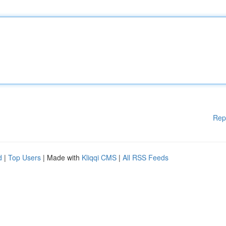
Rep
d
|
Top Users
| Made with
Kliqqi CMS
|
All RSS Feeds