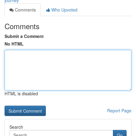
journey
Comments
Who Upvoted
Comments
Submit a Comment
No HTML
HTML is disabled
Report Page
Search
Go