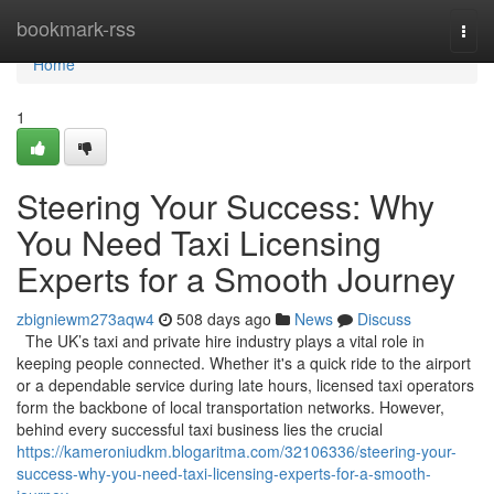
Home
bookmark-rss
Togg
navi
Home
1
Steering Your Success: Why
You Need Taxi Licensing
Experts for a Smooth Journey
zbigniewm273aqw4
508 days ago
News
Discuss
The UK’s taxi and private hire industry plays a vital role in
keeping people connected. Whether it's a quick ride to the airport
or a dependable service during late hours, licensed taxi operators
form the backbone of local transportation networks. However,
behind every successful taxi business lies the crucial
https://kameroniudkm.blogaritma.com/32106336/steering-your-
success-why-you-need-taxi-licensing-experts-for-a-smooth-