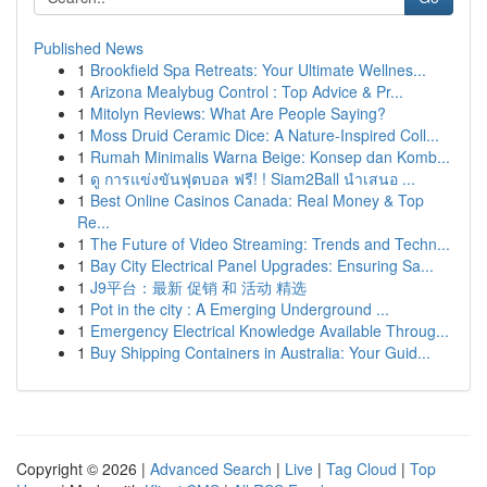
Published News
1
Brookfield Spa Retreats: Your Ultimate Wellnes...
1
Arizona Mealybug Control : Top Advice & Pr...
1
Mitolyn Reviews: What Are People Saying?
1
Moss Druid Ceramic Dice: A Nature-Inspired Coll...
1
Rumah Minimalis Warna Beige: Konsep dan Komb...
1
ดู การแข่งขันฟุตบอล ฟรี! ! Siam2Ball นำเสนอ ...
1
Best Online Casinos Canada: Real Money & Top
Re...
1
The Future of Video Streaming: Trends and Techn...
1
Bay City Electrical Panel Upgrades: Ensuring Sa...
1
J9平台：最新 促销 和 活动 精选
1
Pot in the city : A Emerging Underground ...
1
Emergency Electrical Knowledge Available Throug...
1
Buy Shipping Containers in Australia: Your Guid...
Copyright © 2026 |
Advanced Search
|
Live
|
Tag Cloud
|
Top