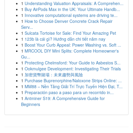
1
Understanding Valuation Appraisals: A Comprehen...
1
Buy AirPods Max in the UK: Your Ultimate Handb...
1
Innovative computational systems are driving te...
1
How to Choose Denver Concrete Crack Repair
Serv...
1
Sulcata Tortoise for Sale: Find Your Amazing Pet
1
123b là cái gì? Hướng dẫn chi tiết năm nay
1
Boost Your Curb Appeal: Power Washing vs. Soft ...
1
MRCOOL DIY Mini Splits: Complete Homeowner's
Gu...
1
Protecting Chelmsford: Your Guide to Asbestos S...
1
Ookmulgee Development: Investigating Their Trials
1
加密貨幣賭場：未來趨勢與風險
1
Purchase Buprenorphine/Naloxone Strips Online: ...
1
MM88 – Nền Tảng Giải Trí Trực Tuyến Hiện Đại, T...
1
Preparación paso a paso para un recorrido in...
1
Antminer S19: A Comprehensive Guide for
Beginners