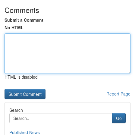
Comments
Submit a Comment
No HTML
HTML is disabled
Report Page
Search
Go
Published News