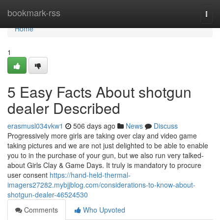
Home
bookmark-rss
Togg
navi
Home
1
5 Easy Facts About shotgun
dealer Described
erasmusl034vkw1
506 days ago
News
Discuss
Progressively more girls are taking over clay and video game
taking pictures and we are not just delighted to be able to enable
you to in the purchase of your gun, but we also run very talked-
about Girls Clay & Game Days. It truly is mandatory to procure
user consent
https://hand-held-thermal-
imagers27282.mybjjblog.com/considerations-to-know-about-
shotgun-dealer-46524530
Comments
Who Upvoted