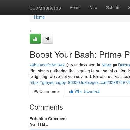
Home
bookmark-rss
Home
New
Submit
G
Home
1
Boost Your Bash: Prime Pa
sabrinavafc349342
507 days ago
News
Discu
Planning a gathering that's going to be the talk of the
to lighting, we've got you covered. Browse our vast sel
https://graysonagby193350.tusblogos.com/33987597/boo
Comments
Who Upvoted
Comments
Submit a Comment
No HTML