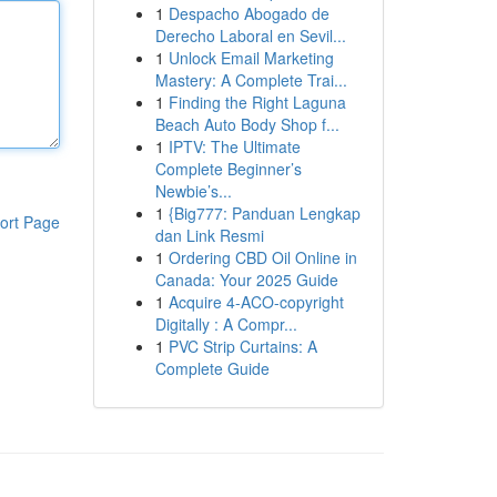
1
Despacho Abogado de
Derecho Laboral en Sevil...
1
Unlock Email Marketing
Mastery: A Complete Trai...
1
Finding the Right Laguna
Beach Auto Body Shop f...
1
IPTV: The Ultimate
Complete Beginner’s
Newbie’s...
1
{Big777: Panduan Lengkap
ort Page
dan Link Resmi
1
Ordering CBD Oil Online in
Canada: Your 2025 Guide
1
Acquire 4-ACO-copyright
Digitally : A Compr...
1
PVC Strip Curtains: A
Complete Guide