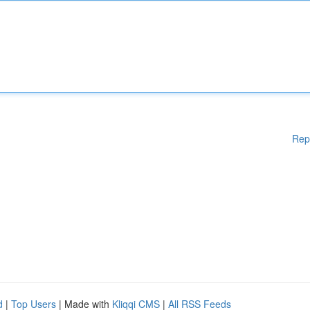
Rep
d
|
Top Users
| Made with
Kliqqi CMS
|
All RSS Feeds