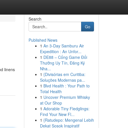
Search
Go
Published News
1
An 3-Day Samburu Air
Expedition : An Unfor...
1
DE88 – Cổng Game Đổi
Thưởng Uy Tín, Đăng Ký
Nha...
nd linens
1
{Divisórias em Curitiba:
Soluções Modernas pa...
1
Blvd Health : Your Path to
Total Health
1
Uncover Premium Whisky
at Our Shop
1
Adorable Tiny Fledglings:
Find Your New Fl...
1
{Ratudepo: Mengenal Lebih
Dekat Sosok Inspiratif