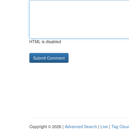
HTML is disabled
Copyright © 2026 |
Advanced Search
|
Live
|
Tag Clou