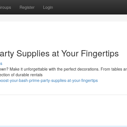
roups
Register
Login
rty Supplies at Your Fingertips
ss
 town? Make it unforgettable with the perfect decorations. From tables a
ection of durable rentals
st-your-bash-prime-party-supplies-at-your-fingertips