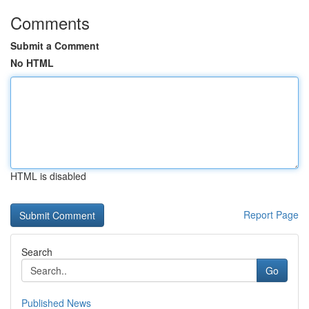
Comments
Submit a Comment
No HTML
HTML is disabled
Report Page
Search
Go
Published News