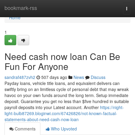
Home
bookmark-rss
Togg
navi
Home
1
Need cash now loan Can Be
Fun For Anyone
sandraf487zvh2
507 days ago
News
Discuss
Payday loans, vehicle title loans, and equivalent delivers can
swiftly bring on an limitless cycle of personal debt that may wreak
havoc on your own funds around the long term. Setup immediate
deposit. Guarantee you get no less than $five hundred in suitable
payroll deposits into your Latest account. Another
https://night-
light-bulb87269.bloginwi.com/67426826/not-known-factual-
statements-about-need-cash-now-loan
Comments
Who Upvoted