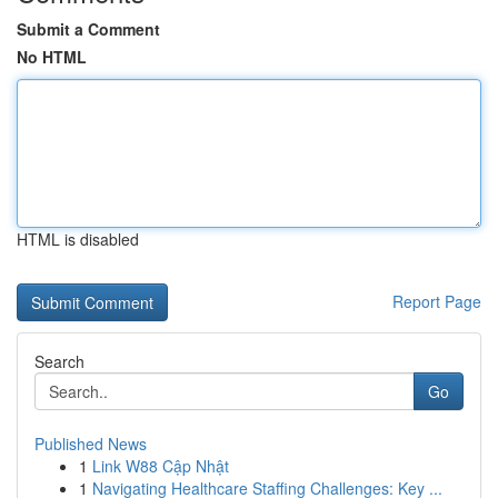
Submit a Comment
No HTML
HTML is disabled
Report Page
Search
Go
Published News
1
Link W88 Cập Nhật
1
Navigating Healthcare Staffing Challenges: Key ...