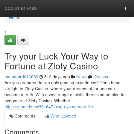
Home
bookmark-rss
Togg
navi
Home
1
Try your Luck Your Way to
Fortune at Zloty Casino
hannaptrd016039
512 days ago
News
Discuss
Are you prepared for an epic gaming experience? Then head
straight to Zloty Casino, where your dreams of fortune can
become a truth. With a vast range of slots, there's something for
everyone at Zloty Casino. Whether
https://jonasdomw391647.blog-eye.com/profile
Comments
Who Upvoted
Comments