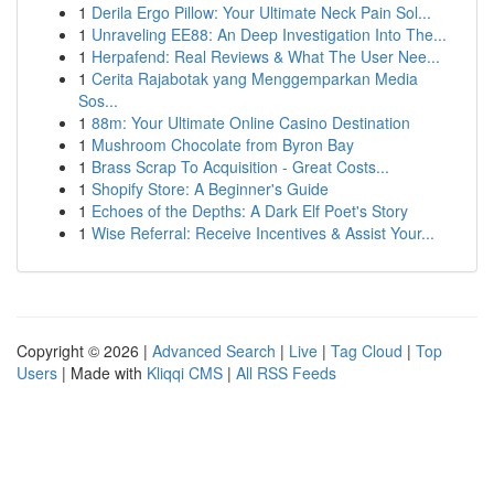
1
Derila Ergo Pillow: Your Ultimate Neck Pain Sol...
1
Unraveling EE88: An Deep Investigation Into The...
1
Herpafend: Real Reviews & What The User Nee...
1
Cerita Rajabotak yang Menggemparkan Media
Sos...
1
88m: Your Ultimate Online Casino Destination
1
Mushroom Chocolate from Byron Bay
1
Brass Scrap To Acquisition - Great Costs...
1
Shopify Store: A Beginner's Guide
1
Echoes of the Depths: A Dark Elf Poet's Story
1
Wise Referral: Receive Incentives & Assist Your...
Copyright © 2026 |
Advanced Search
|
Live
|
Tag Cloud
|
Top
Users
| Made with
Kliqqi CMS
|
All RSS Feeds