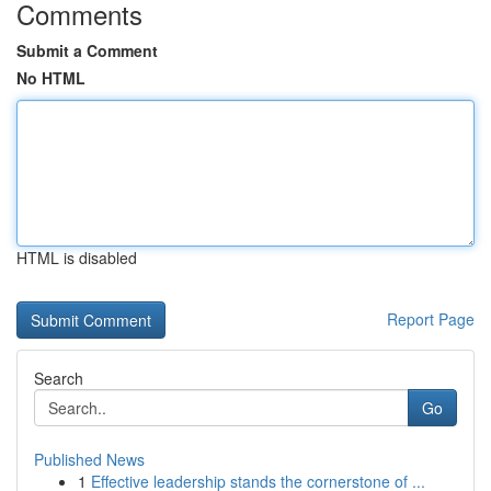
Comments
Submit a Comment
No HTML
HTML is disabled
Report Page
Search
Go
Published News
1
Effective leadership stands the cornerstone of ...