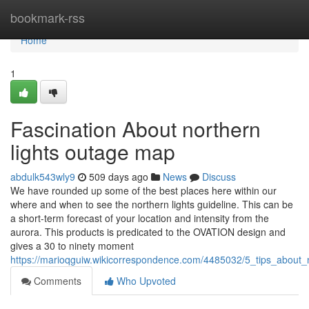
Home
bookmark-rss
Home
1
Fascination About northern
lights outage map
abdulk543wly9
509 days ago
News
Discuss
We have rounded up some of the best places here within our
where and when to see the northern lights guideline. This can be
a short-term forecast of your location and intensity from the
aurora. This products is predicated to the OVATION design and
gives a 30 to ninety moment
https://marioqguiw.wikicorrespondence.com/4485032/5_tips_about
Comments
Who Upvoted