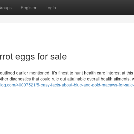
roups
Register
Login
rrot eggs for sale
tlined earlier mentioned. It’s finest to hunt health care interest at this
her diagnostics that could rule out attainable overall health ailments, 
-blog.com/40697521/5-easy-facts-about-blue-and-gold-macaws-for-sale