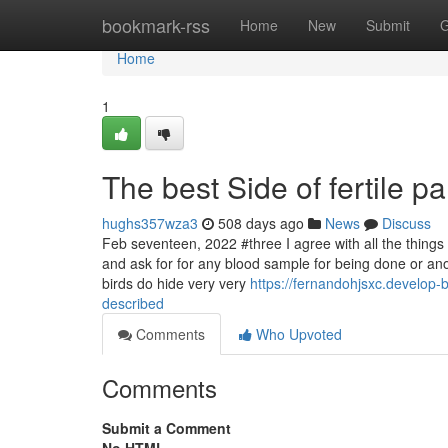
Home
bookmark-rss
Home
New
Submit
G
Home
1
The best Side of fertile pa
hughs357wza3
508 days ago
News
Discuss
Feb seventeen, 2022 #three I agree with all the things ou
and ask for for any blood sample for being done or anot
birds do hide very very
https://fernandohjsxc.develop
described
Comments
Who Upvoted
Comments
Submit a Comment