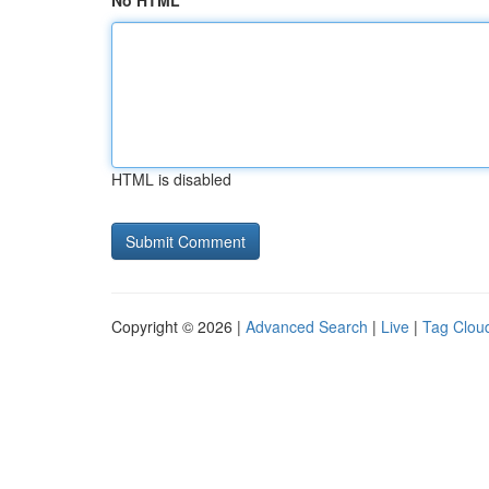
No HTML
HTML is disabled
Copyright © 2026 |
Advanced Search
|
Live
|
Tag Clou