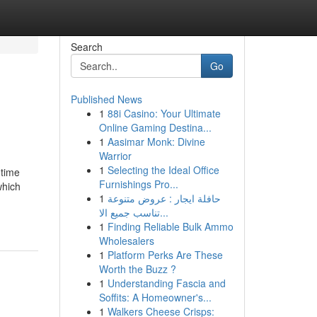
Search
Go
Published News
1
88i Casino: Your Ultimate
Online Gaming Destina...
1
Aasimar Monk: Divine
Warrior
1
Selecting the Ideal Office
 time
Furnishings Pro...
which
1
حافلة ايجار : عروض متنوعة
-
تناسب جميع الا...
1
Finding Reliable Bulk Ammo
Wholesalers
1
Platform Perks Are These
Worth the Buzz ?
1
Understanding Fascia and
Soffits: A Homeowner's...
1
Walkers Cheese Crisps: