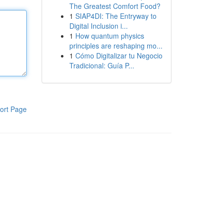
The Greatest Comfort Food?
1
SIAP4DI: The Entryway to
Digital Inclusion i...
1
How quantum physics
principles are reshaping mo...
1
Cómo Digitalizar tu Negocio
Tradicional: Guía P...
ort Page