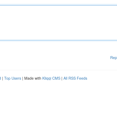
Rep
d
|
Top Users
| Made with
Kliqqi CMS
|
All RSS Feeds