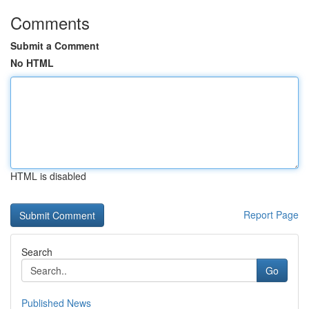
Comments
Submit a Comment
No HTML
HTML is disabled
Report Page
Search
Go
Published News