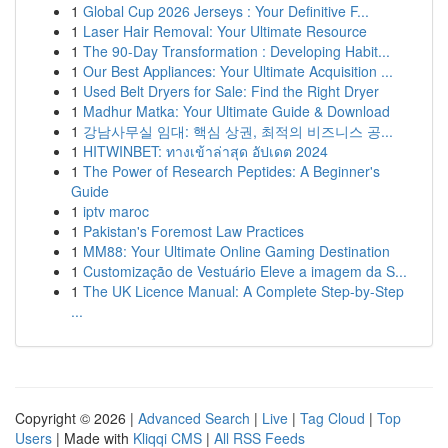
1
Global Cup 2026 Jerseys : Your Definitive F...
1
Laser Hair Removal: Your Ultimate Resource
1
The 90-Day Transformation : Developing Habit...
1
Our Best Appliances: Your Ultimate Acquisition ...
1
Used Belt Dryers for Sale: Find the Right Dryer
1
Madhur Matka: Your Ultimate Guide & Download
1
강남사무실 임대: 핵심 상권, 최적의 비즈니스 공...
1
HITWINBET: ทางเข้าล่าสุด อัปเดต 2024
1
The Power of Research Peptides: A Beginner's
Guide
1
iptv maroc
1
Pakistan's Foremost Law Practices
1
MM88: Your Ultimate Online Gaming Destination
1
Customização de Vestuário Eleve a imagem da S...
1
The UK Licence Manual: A Complete Step-by-Step
...
Copyright © 2026 |
Advanced Search
|
Live
|
Tag Cloud
|
Top
Users
| Made with
Kliqqi CMS
|
All RSS Feeds