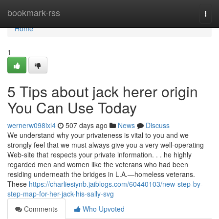
Home
bookmark-rss
Togg
navi
Home
1
5 Tips about jack herer origin
You Can Use Today
wernerw098ixl4
507 days ago
News
Discuss
We understand why your privateness is vital to you and we
strongly feel that we must always give you a very well-operating
Web-site that respects your private information. . . he highly
regarded men and women like the veterans who had been
residing underneath the bridges in L.A.—homeless veterans.
These
https://charliesiynb.jaiblogs.com/60440103/new-step-by-
step-map-for-her-jack-his-sally-svg
Comments
Who Upvoted