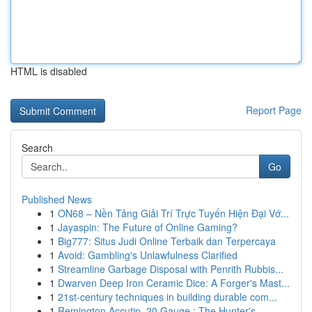
HTML is disabled
Report Page
Search
Go
Published News
1
ON68 – Nền Tảng Giải Trí Trực Tuyến Hiện Đại Vớ...
1
Jayaspin: The Future of Online Gaming?
1
Big777: Situs Judi Online Terbaik dan Terpercaya
1
Avoid: Gambling's Unlawfulness Clarified
1
Streamline Garbage Disposal with Penrith Rubbis...
1
Dwarven Deep Iron Ceramic Dice: A Forger's Mast...
1
21st-century techniques in building durable com...
1
Remington Accutip .20 Gauge : The Hunter's...