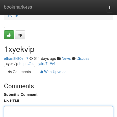
Home
bookmark-rss
Togg
navi
Home
1
1xyekvip
ethan8k80ehl7
511 days ago
News
Discuss
1xyekvip
https://cutt.ly/lru7nEvf
Comments
Who Upvoted
Comments
Submit a Comment
No HTML