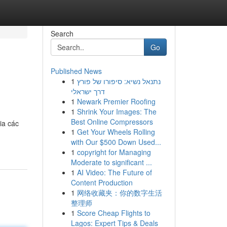
Search
Go
Published News
1
נתנאל נשיא: סיפורו של פורץ
דרך ישראלי
1
Newark Premier Roofing
1
Shrink Your Images: The
Best Online Compressors
ia các
1
Get Your Wheels Rolling
with Our $500 Down Used...
1
copyright for Managing
Moderate to significant ...
1
AI Video: The Future of
Content Production
1
网络收藏夹：你的数字生活
整理师
1
Score Cheap Flights to
Lagos: Expert Tips & Deals