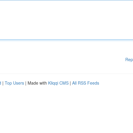
Rep
d
|
Top Users
| Made with
Kliqqi CMS
|
All RSS Feeds