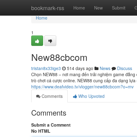
Home
bookmark-rss
Home
New
Submit
G
Home
1
New88cbcom
tristan8x33ige3
514 days ago
News
Discuss
Chọn NEW88 – nơi mang đến trải nghiệm game đẳng cấ
trò chơi cá cược online. NEW88 cung cấp đa dạng lựa 
https://www.deafvideo.tv/vlogger/new88cbcom?o=mv
Comments
Who Upvoted
Comments
Submit a Comment
No HTML