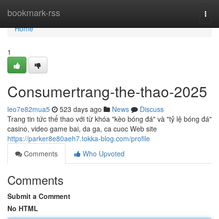
Home
bookmark-rss
Togg
navi
Home
1
Consumertrang-the-thao-2025
leo7e82mua5
523 days ago
News
Discuss
Trang tin tức thể thao với từ khóa "kèo bóng đá" và "tỷ lệ bóng đá"
casino, video game bai, da ga, ca cuoc Web site
https://parker8e80aeh7.tokka-blog.com/profile
Comments
Who Upvoted
Comments
Submit a Comment
No HTML