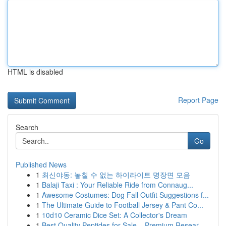
HTML is disabled
Report Page
Search
Go
Published News
1
최신야동: 놓칠 수 없는 하이라이트 명장면 모음
1
Balaji Taxi : Your Reliable Ride from Connaug...
1
Awesome Costumes: Dog Fall Outfit Suggestions f...
1
The Ultimate Guide to Football Jersey & Pant Co...
1
10d10 Ceramic Dice Set: A Collector's Dream
1
Best Quality Peptides for Sale – Premium Resear...