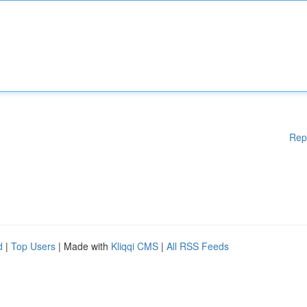
Rep
d
|
Top Users
| Made with
Kliqqi CMS
|
All RSS Feeds