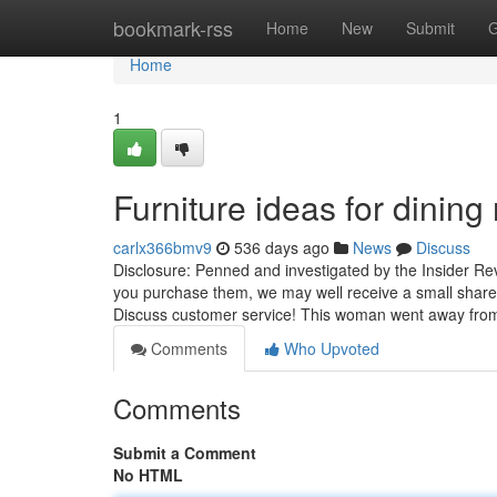
Home
bookmark-rss
Home
New
Submit
G
Home
1
Furniture ideas for dini
carlx366bmv9
536 days ago
News
Discuss
Disclosure: Penned and investigated by the Insider Rev
you purchase them, we may well receive a small share o
Discuss customer service! This woman went away fr
Comments
Who Upvoted
Comments
Submit a Comment
No HTML