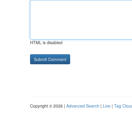
HTML is disabled
Copyright © 2026 |
Advanced Search
|
Live
|
Tag Clou