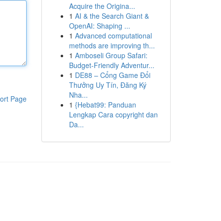
Acquire the Origina...
1
AI & the Search Giant &
OpenAI: Shaping ...
1
Advanced computational
methods are improving th...
1
Amboseli Group Safari:
Budget-Friendly Adventur...
1
DE88 – Cổng Game Đổi
Thưởng Uy Tín, Đăng Ký
Nha...
ort Page
1
{Hebat99: Panduan
Lengkap Cara copyright dan
Da...