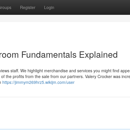
roups
Register
Login
ng room Fundamentals Explained
iews staff. We highlight merchandise and services you might find appea
f the profits from the sale from our partners. Valery Crocker was incre
om
https://jimmym269hrz5.wikijm.com/user