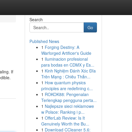
Search
Go
Published News
1
Forging Destiny: A
Warforged Artificer's Guide
1
Iluminacion profesional
para bodas en CDMX y Es...
1
Kinh Nghiệm Đánh Xóc Đĩa
ling. If
Trên Mạng : Chiêu Thắn...
dible.
1
How quantum physics
principles are redefining c...
1
ROKOK88: Pengenalan
Terlengkap pengguna perta...
1
Najlepsze sieci reklamowe
w Polsce: Ranking i p...
1
OfferLab Review: Is It
Genuinely Worth the Bu...
1
Download CCleaner 5.6: