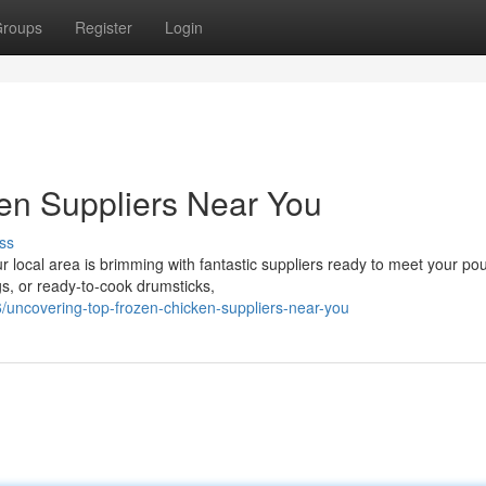
roups
Register
Login
en Suppliers Near You
ss
 local area is brimming with fantastic suppliers ready to meet your pou
gs, or ready-to-cook drumsticks,
/uncovering-top-frozen-chicken-suppliers-near-you