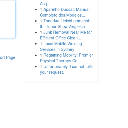
Acq...
1
Aparelho Duosat: Manual
Completo dos Modelos...
1
Tonerkauf leicht gemacht:
Ihr Toner-Shop Vergleich
1
Junk Removal Near Me for
Efficient Office Clean...
1
Local Mobile Welding
Services in Sydney
1
Regaining Mobility: Premier
ort Page
Physical Therapy Ce...
1
Unfortunately, I cannot fulfill
your request.