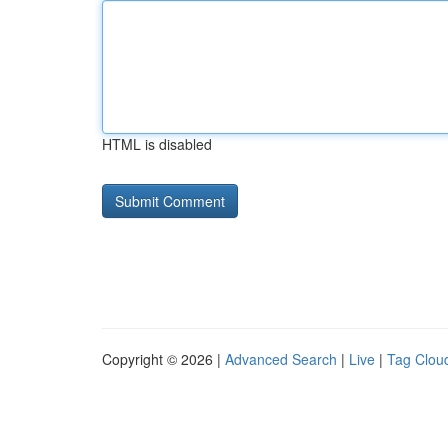
HTML is disabled
Copyright © 2026 |
Advanced Search
|
Live
|
Tag Clou