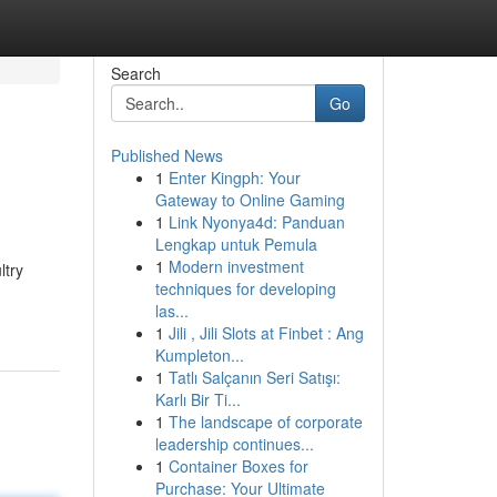
Search
Go
Published News
1
Enter Kingph: Your
Gateway to Online Gaming
1
Link Nyonya4d: Panduan
Lengkap untuk Pemula
1
Modern investment
ltry
techniques for developing
las...
1
Jili , Jili Slots at Finbet : Ang
Kumpleton...
1
Tatlı Salçanın Seri Satışı:
Karlı Bir Ti...
1
The landscape of corporate
leadership continues...
1
Container Boxes for
Purchase: Your Ultimate