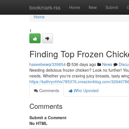
Home
bookmark-rss
Home
New
Submit
G
Home
1
Finding Top Frozen Chick
haseebewqr339854
536 days ago
News
Discu
Needing delicious frozen chicken? Look no further! Your
needs. Whether you're craving juicy breasts, tasty win
https://kathrynhhix785376.creacionblog.com/32940786
Comments
Who Upvoted
Comments
Submit a Comment
No HTML