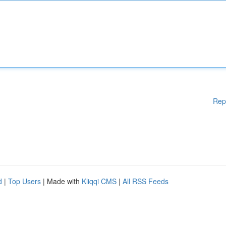
Rep
d
|
Top Users
| Made with
Kliqqi CMS
|
All RSS Feeds